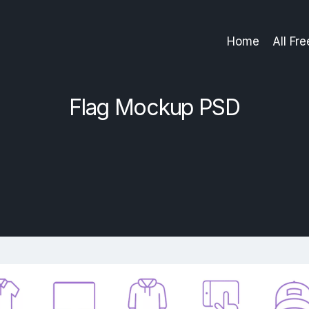
Home
All Fr
Flag Mockup PSD