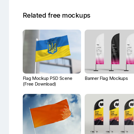
Related free mockups
Flag Mockup PSD Scene
Banner Flag Mockups
(Free Download)