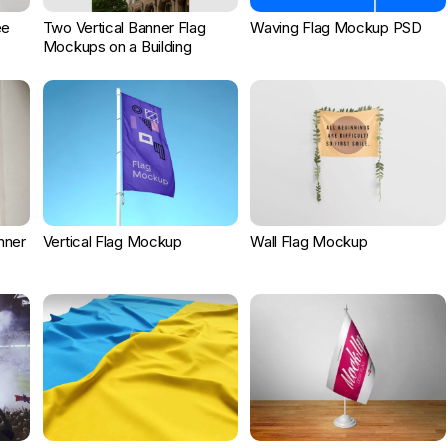
ee
Two Vertical Banner Flag
Waving Flag Mockup PSD
Mockups on a Building
nner
Vertical Flag Mockup
Wall Flag Mockup