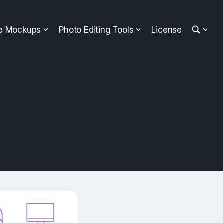
ee Mockups
Photo Editing Tools
License