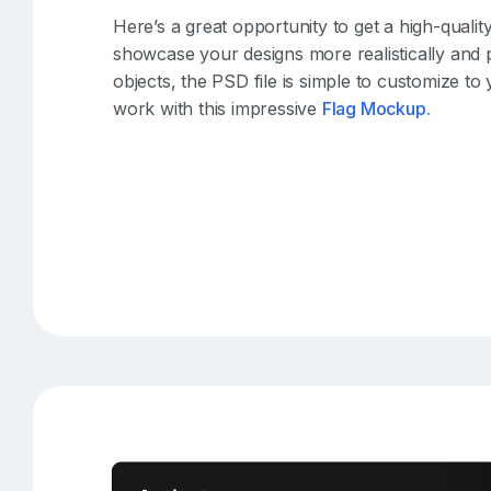
Here’s a great opportunity to get a high-qual
showcase your designs more realistically and p
objects, the PSD file is simple to customize to
work with this impressive
Flag Mockup.