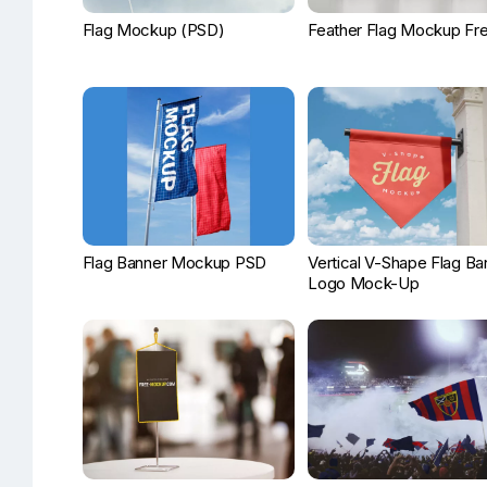
Flag Mockup (PSD)
Feather Flag Mockup Fr
Flag Banner Mockup PSD
Vertical V-Shape Flag Ba
Logo Mock-Up