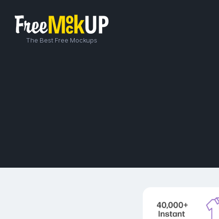
The Best Free Mockups