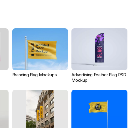
Branding Flag Mockups
Advertising Feather Flag PSD
Mockup