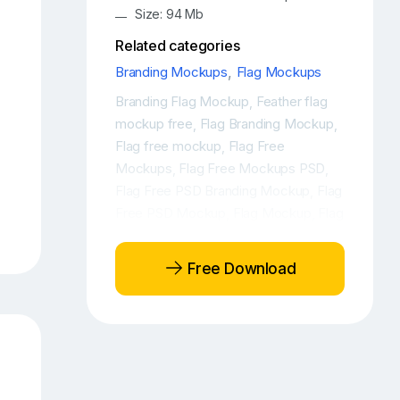
Size: 94 Mb
Related categories
Branding Mockups
,
Flag Mockups
Branding Flag Mockup
Feather flag
,
mockup free
Flag Branding Mockup
,
,
Flag free mockup
Flag Free
,
Mockups
Flag Free Mockups PSD
,
,
Flag Free PSD Branding Mockup
Flag
,
Free PSD Mockup
Flag Mockup
Flag
,
,
mockup free
Flag Mockup PSD
Flag
,
,
PSD Free Mockup
Flag PSD Mockup
,
,
Free Download
Flag PSD Mockups
Flags Free
,
Branding Mockup
Flags Free
,
Mockup
Flags Free Mockups
Free
,
,
Flag Branding Mockup
Free flag
,
mockup
Free Flag PSD Mockup
,
,
Free Mockup Flag
Mockup Flag
,
,