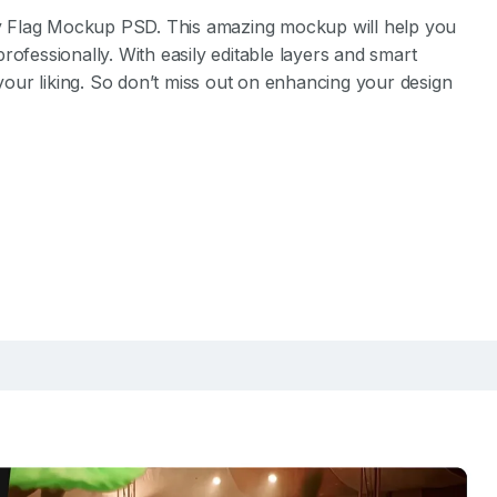
ity Flag Mockup PSD. This amazing mockup will help you
rofessionally. With easily editable layers and smart
 your liking. So don’t miss out on enhancing your design