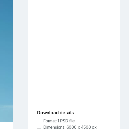
Download details
Format: 1 PSD file
Dimensions: 6000 x 4500 px