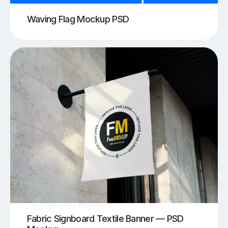
Waving Flag Mockup PSD
Fabric Signboard Textile Banner — PSD