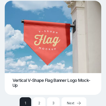
Vertical V-Shape Flag Banner Logo Mock-
Up
1
2
3
Next