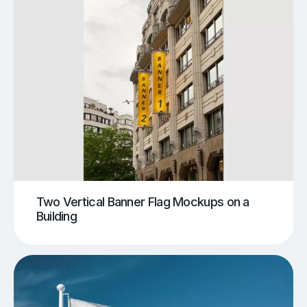
Two Vertical Banner Flag Mockups on a
Building