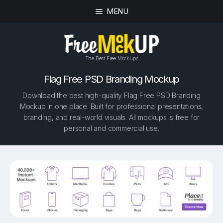
MENU
The Best Free Mockups
Flag Free PSD Branding Mockup
Download the best high-quality Flag Free PSD Branding
Mockup in one place. Built for professional presentations,
branding, and real-world visuals. All mockups is free for
personal and commercial use.