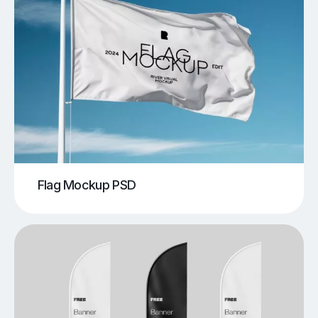
Flag Mockup PSD