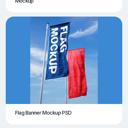
Mockup
Flag Banner Mockup PSD