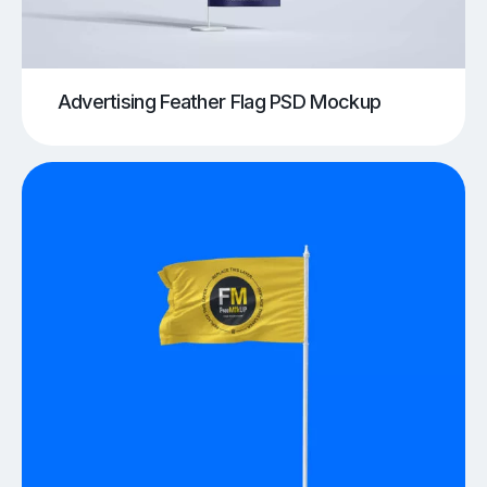
Advertising Feather Flag PSD Mockup