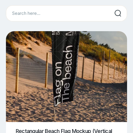
Search
Rectangular Beach Flag Mockup (Vertical