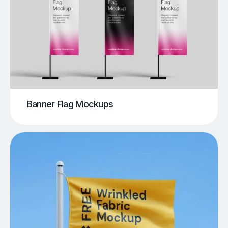
Banner Flag Mockups