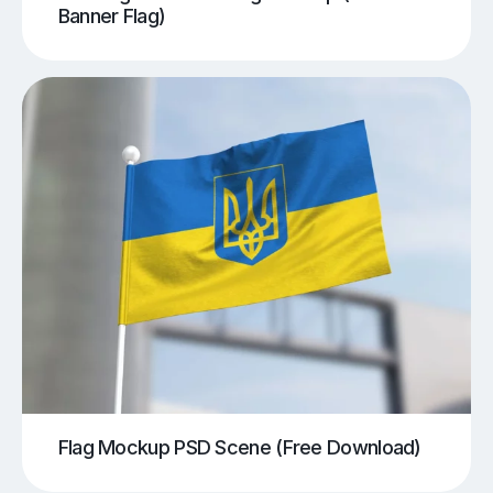
Banner Flag)
Flag Mockup PSD Scene (Free Download)