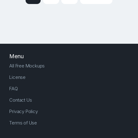
Menu
All Free Mockups
License
FAQ
Contact Us
Privacy Policy
Terms of Use