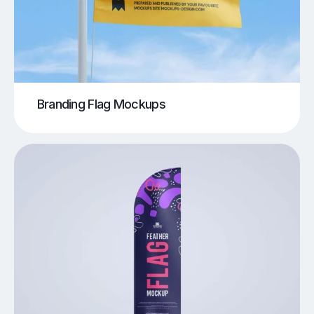
Branding Flag Mockups