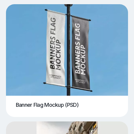
Banner Flag Mockup (PSD)