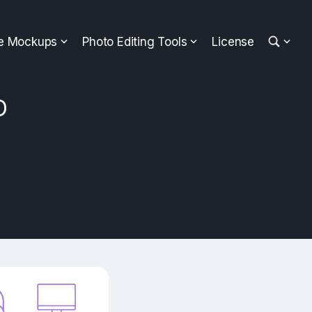
ee Mockups
Photo Editing Tools
License
D