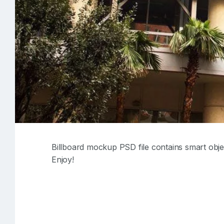
Billboard mockup PSD file contains smart obje
Enjoy!