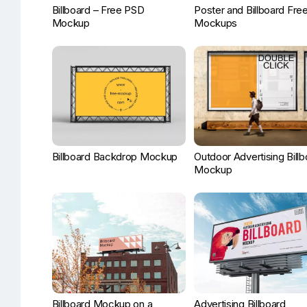
Billboard – Free PSD
Poster and Billboard Fre
Mockup
Mockups
Billboard Backdrop Mockup
Outdoor Advertising Bill
Mockup
Billboard Mockup on a
Advertising Billboard