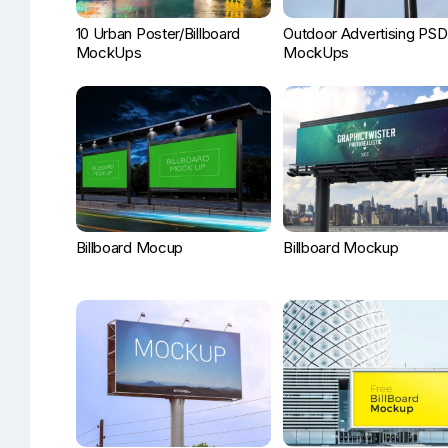
10 Urban Poster/Billboard
Outdoor Advertising PSD
MockUps
MockUps
Billboard Mocup
Billboard Mockup