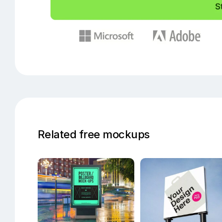
Related free mockups