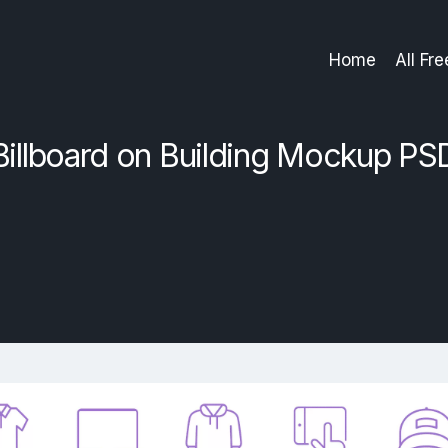
Home
All Fr
Billboard on Building Mockup PS