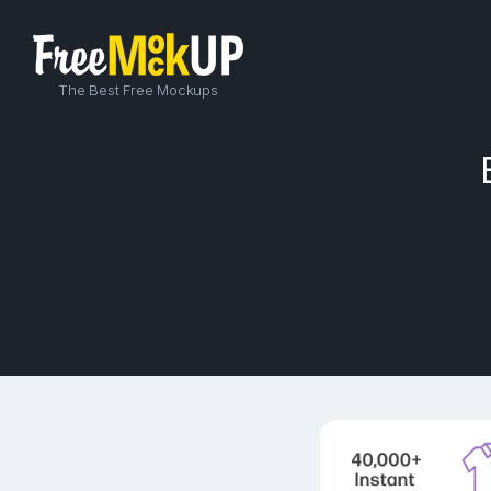
The Best Free Mockups