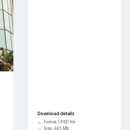
Download details
Format: 1 PSD file
Size: 34.5 Mb