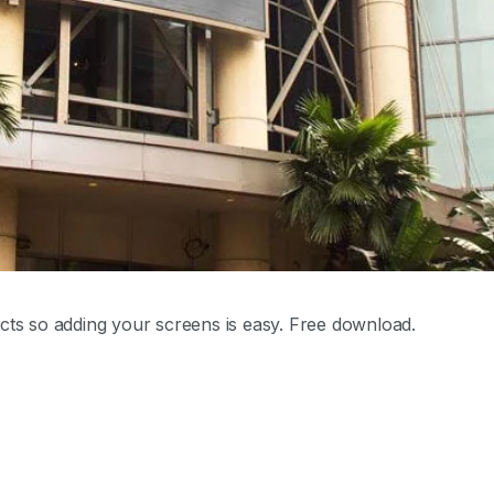
cts so adding your screens is easy. Free download.