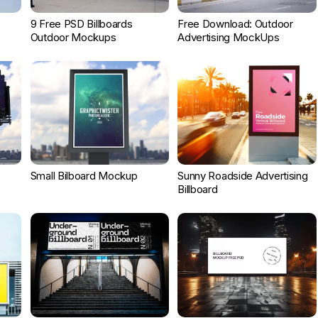
9 Free PSD Billboards
Free Download: Outdoor
Outdoor Mockups
Advertising MockUps
Small Bilboard Mockup
Sunny Roadside Advertising
Billboard