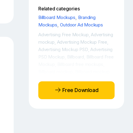
Related categories
Billboard Mockups
,
Branding
Mockups
,
Outdoor Ad Mockups
Advertising Free Mockup
Advertising
,
mockup
Advertising Mockup Free
,
,
Advertising Mockup PSD
Advertising
,
PSD Mockup
Billboard
Billboard Free
,
,
Mockup
Billboard free mockups
,
,
Billboard mockup
Billboard mockup
,
free
Billboard Mockup PSD
Billboard
,
,
Mockups
Billboard Mockups Free
,
,
Free Download
Billboard Outdoor Ad Free Mockup
,
Billboard Outdoor Ad Mockup
,
Billboard Outdoor Ad Mockup Free
,
Billboard Outdoor Ad PSD Mockup
,
Billboard Outdoor Advertising Free
Mockup
Billboard Outdoor
,