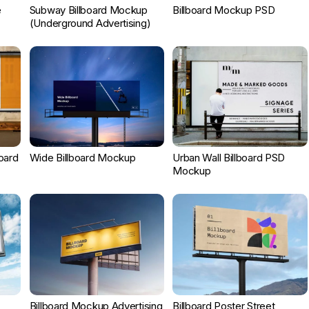
e
Subway Billboard Mockup
Billboard Mockup PSD
(Underground Advertising)
board
Wide Billboard Mockup
Urban Wall Billboard PSD
Mockup
Billboard Mockup Advertising
Billboard Poster Street