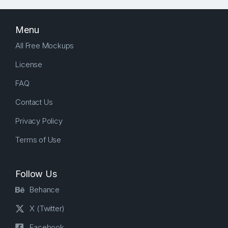
Menu
All Free Mockups
License
FAQ
Contact Us
Privacy Policy
Terms of Use
Follow Us
Behance
X (Twitter)
Facebook