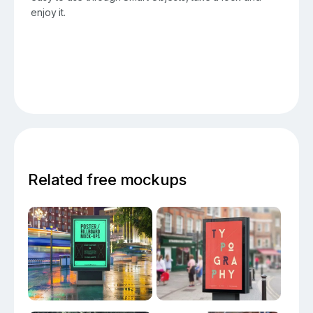
enjoy it.
Related free mockups