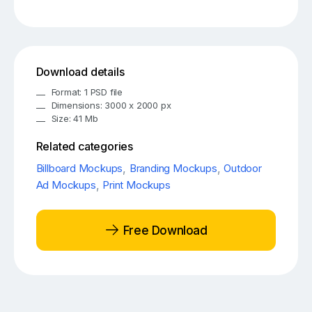
Download details
Format: 1 PSD file
Dimensions: 3000 x 2000 px
Size: 41 Mb
Related categories
Billboard Mockups
,
Branding Mockups
,
Outdoor
Ad Mockups
,
Print Mockups
Free Download