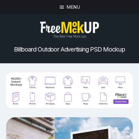
MENU
The Best Free Mockups
Billboard Outdoor Advertising PSD Mockup