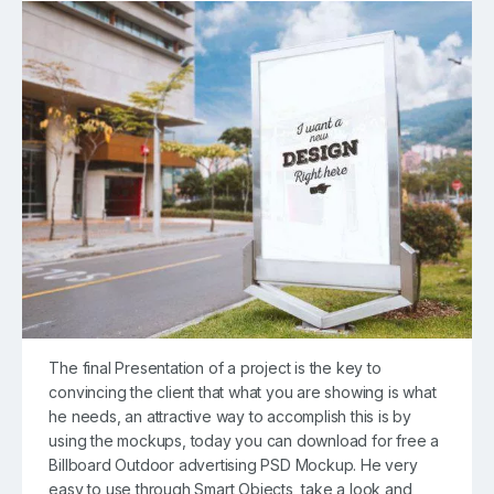
The final Presentation of a project is the key to
convincing the client that what you are showing is what
he needs, an attractive way to accomplish this is by
using the mockups, today you can download for free a
Billboard Outdoor advertising PSD Mockup. He very
easy to use through Smart Objects, take a look and