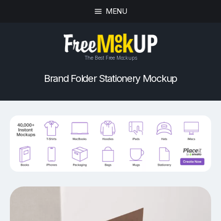
MENU
The Best Free Mockups
Brand Folder Stationery Mockup