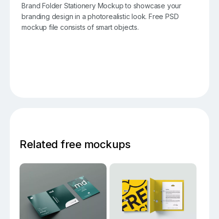
Brand Folder Stationery Mockup to showcase your
branding design in a photorealistic look. Free PSD
mockup file consists of smart objects.
Related free mockups