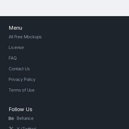
Menu
All Free Mockups
License
FAQ
Contact Us
Privacy Policy
Terms of Use
Follow Us
Behance
X (Twitter)