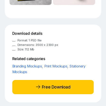
Download details
Format: 1 PSD file
Dimensions: 3500 x 2300 px
Size: 112 Mb
Related categories
Branding Mockups
,
Print Mockups
,
Stationery
Mockups
Free Download