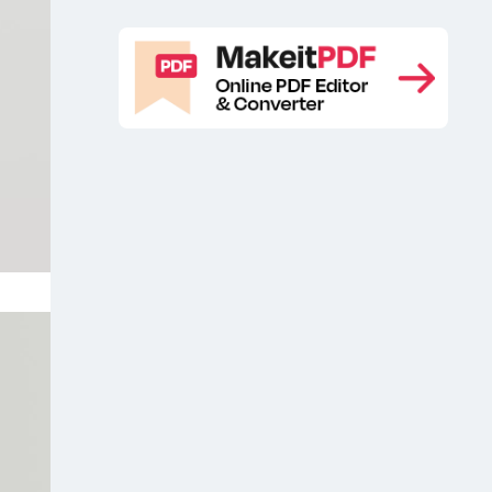
brochure mockup
Branding folder
,
mockup
Branding free mockup
,
,
Branding free mockups
Branding
,
identity mockup
Branding mockup
,
,
Branding mockup free
Branding
,
Mockup Pack Free
Branding mockup
,
PSD free
Branding mockup scene
,
,
Branding packaging design mockup
,
Branding packaging free mockup
,
Branding packaging mockup
Branding
,
PSD mockup
Branding stationery
,
mockup
Branding stationery mockup
,
free
Branding stationery mockup free
,
sample
Business card branding
,
mockup
Business card free mockup
,
,
Business Card Free Mockups
,
Business card mockup
Business card
,
mockup free
Business card mockup
,