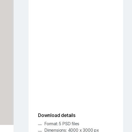
Download details
Format: 5 PSD files
Dimensions: 4000 x 3000 px