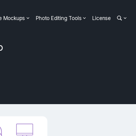
ee Mockups
Photo Editing Tools
License
p