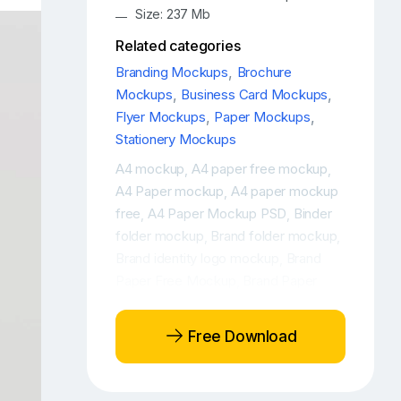
Size: 237 Mb
Related categories
Branding Mockups
,
Brochure
Mockups
,
Business Card Mockups
,
Flyer Mockups
,
Paper Mockups
,
Stationery Mockups
A4 mockup
A4 paper free mockup
,
,
A4 Paper mockup
A4 paper mockup
,
free
A4 Paper Mockup PSD
Binder
,
,
folder mockup
Brand folder mockup
,
,
Brand identity logo mockup
Brand
,
Paper Free Mockup
Brand Paper
,
Free Mockups
Brand paper mockup
,
,
Brand Paper Mockup Free
Brand
,
Free Download
paper mockup PSD
Brand Paper PSD
,
Mockup
Branding
branding elements
,
,
free mockup
Branding folded
,