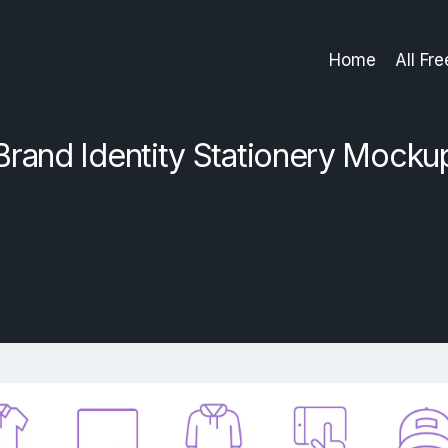
Home
All Fr
Brand Identity Stationery Mocku