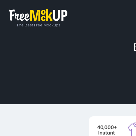
The Best Free Mockups