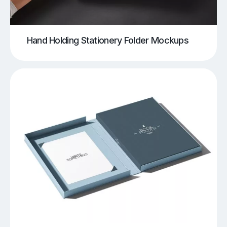
Hand Holding Stationery Folder Mockups