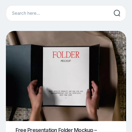
Search
Free Presentation Folder Mockup –