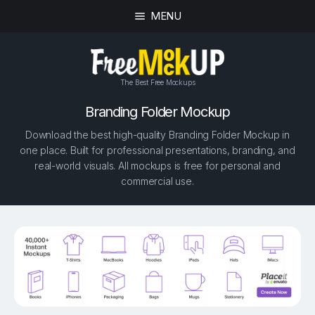
MENU
The Best Free Mockups
Branding Folder Mockup
Download the best high-quality Branding Folder Mockup in
one place. Built for professional presentations, branding, and
real-world visuals. All mockups is free for personal and
commercial use.