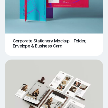
Corporate Stationery Mockup – Folder,
Envelope & Business Card