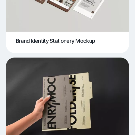
Brand Identity Stationery Mockup