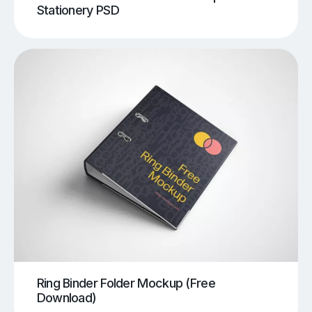
Stationery PSD
Ring Binder Folder Mockup (Free
Download)