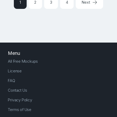
1
2
3
4
Next
Menu
All Free Mockups
License
FAQ
Contact Us
Privacy Policy
Terms of Use