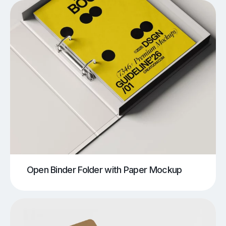
Open Binder Folder with Paper Mockup