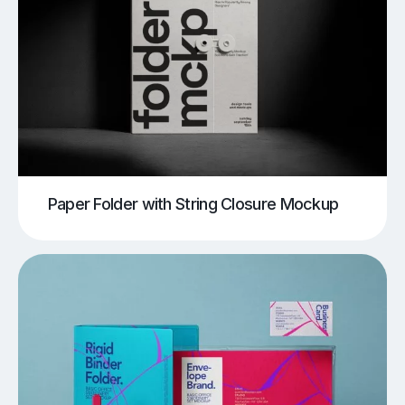
Paper Folder with String Closure Mockup