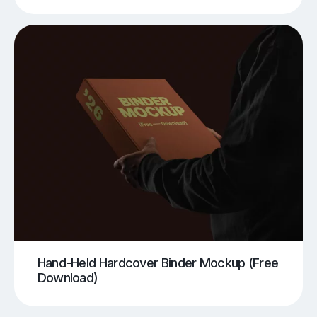
Hand-Held Hardcover Binder Mockup (Free
Download)