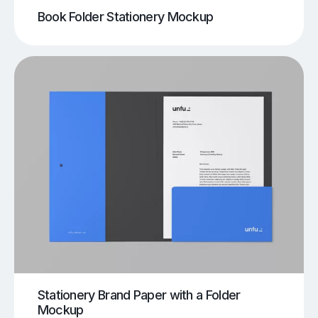
Book Folder Stationery Mockup
Stationery Brand Paper with a Folder
Mockup