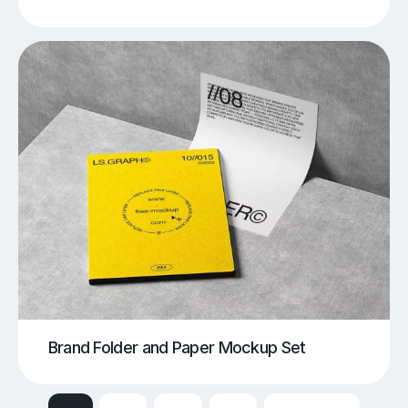
Brand Folder and Paper Mockup Set