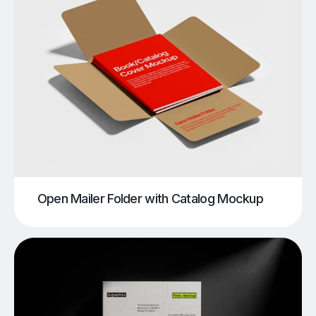
Open Mailer Folder with Catalog Mockup