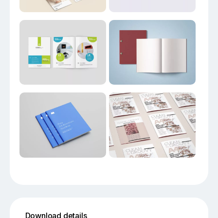
Download details