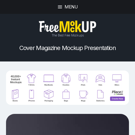
MENU
The Best Free Mockups
Cover Magazine Mockup Presentation