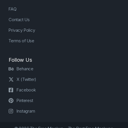
FAQ
Contact Us
Privacy Policy
Terms of Use
Follow Us
Behance
X (Twitter)
Facebook
Pinterest
Instagram