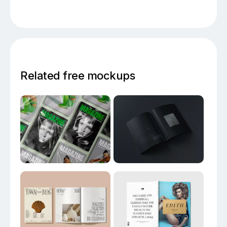
Related free mockups