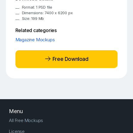
Format: 1 PSD file
Dimensions: 7400 x 6200 px
Size: 199 Mb
Related categories
Magazine Mockups
Free Download
Menu
All Free Mockups
License