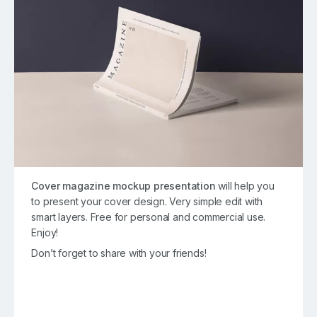
Cover magazine mockup presentation
will help you
to present your cover design. Very simple edit with
smart layers. Free for personal and commercial use.
Enjoy!
Don’t forget to share with your friends!