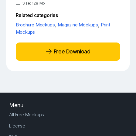
Size: 128 Mb
Related categories
Brochure Mockups
,
Magazine Mockups
,
Print
Mockups
Free Download
Menu
All Free Mockups
License