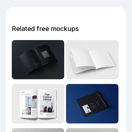
Related free mockups