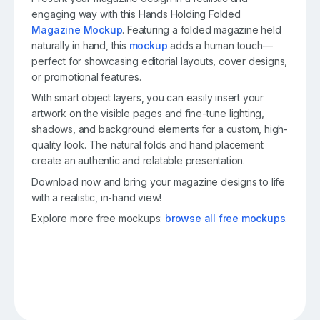
engaging way with this Hands Holding Folded
Magazine Mockup
. Featuring a folded magazine held
naturally in hand, this
mockup
adds a human touch—
perfect for showcasing editorial layouts, cover designs,
or promotional features.
With smart object layers, you can easily insert your
artwork on the visible pages and fine-tune lighting,
shadows, and background elements for a custom, high-
quality look. The natural folds and hand placement
create an authentic and relatable presentation.
Download now and bring your magazine designs to life
with a realistic, in-hand view!
Explore more free mockups:
browse all free mockups
.