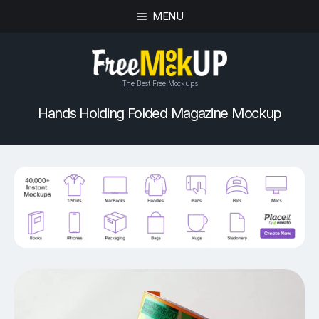
MENU
The Best Free Mockups
Hands Holding Folded Magazine Mockup