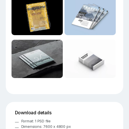
Download details
Format: 1 PSD file
Dimensions: 7600 x 4800 px