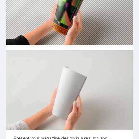
Present your magazine design in a realistic and