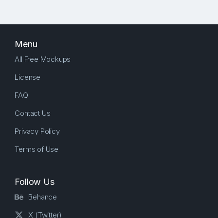
Menu
All Free Mockups
License
FAQ
Contact Us
Privacy Policy
Terms of Use
Follow Us
Behance
X (Twitter)