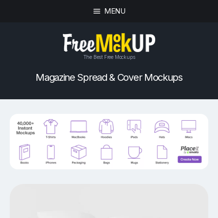
MENU
The Best Free Mockups
Magazine Spread & Cover Mockups