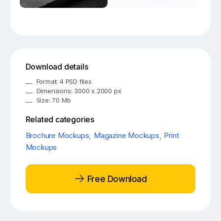
Download details
Format: 4 PSD files
Dimensions: 3000 x 2000 px
Size: 70 Mb
Related categories
Brochure Mockups
,
Magazine Mockups
,
Print
Mockups
Free Download