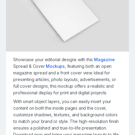
Showcase your editorial designs with this
Magazine
Spread & Cover
Mockups
, featuring both an open
magazine spread and a front cover view. Ideal for
presenting articles, photo layouts, advertisements, or
full cover designs, this mockup offers a realistic and
professional display for print and digital projects.
With smart object layers, you can easily insert your
content on both the inside pages and the cover,
customize shadows, textures, and background colors
to match your brand or style. The high-resolution finish
ensures a polished and true-to-life presentation.
Download now and bring your magazine layouts to life