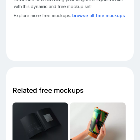
with this dynamic and free mockup set!
Explore more free mockups:
browse all free mockups
.
Related free mockups