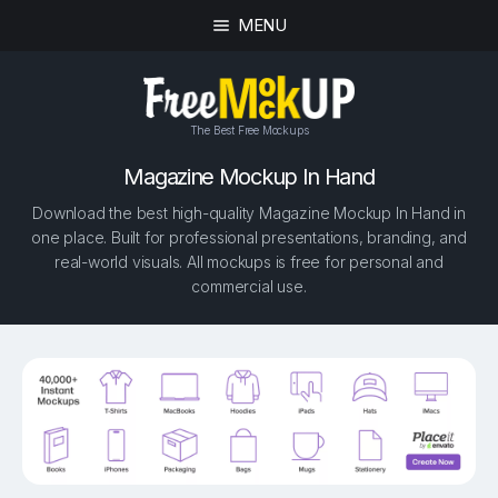
MENU
The Best Free Mockups
Magazine Mockup In Hand
Download the best high-quality Magazine Mockup In Hand in
one place. Built for professional presentations, branding, and
real-world visuals. All mockups is free for personal and
commercial use.