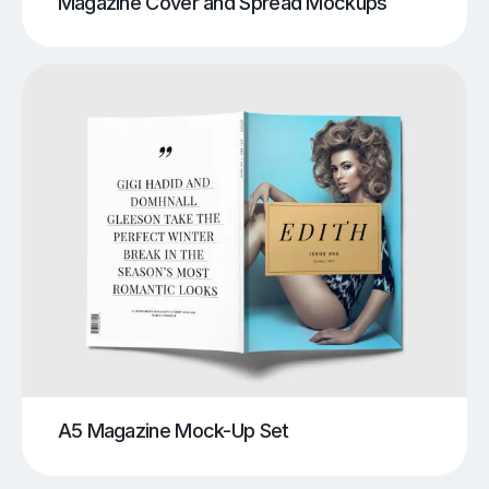
Magazine Cover and Spread Mockups
A5 Magazine Mock-Up Set