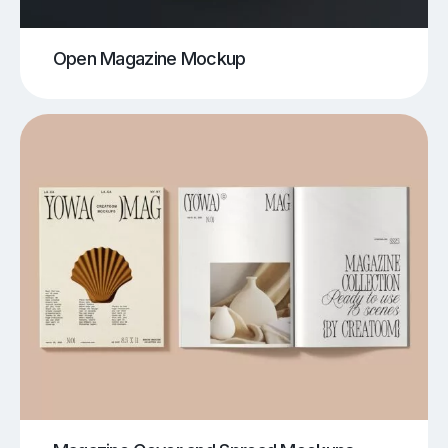
Open Magazine Mockup