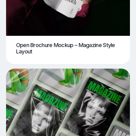
Open Brochure Mockup – Magazine Style
Layout