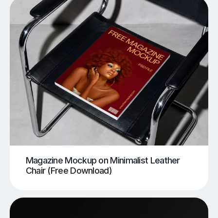
Magazine Mockup on Minimalist Leather
Chair (Free Download)