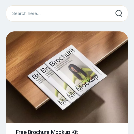
Search
Free Brochure Mockup Kit