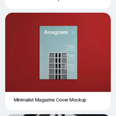
Minimalist Magazine Cover Mockup