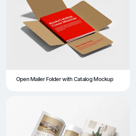
Open Mailer Folder with Catalog Mockup