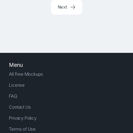
Next
Menu
All Free Mockups
License
FAQ
Contact Us
Privacy Policy
Terms of Use