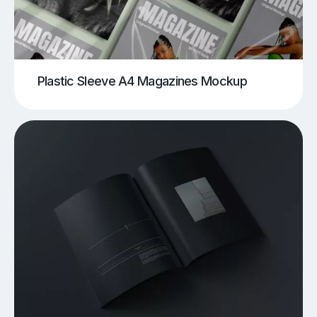
Plastic Sleeve A4 Magazines Mockup