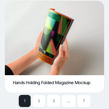
Hands Holding Folded Magazine Mockup
1
2
3
…
7