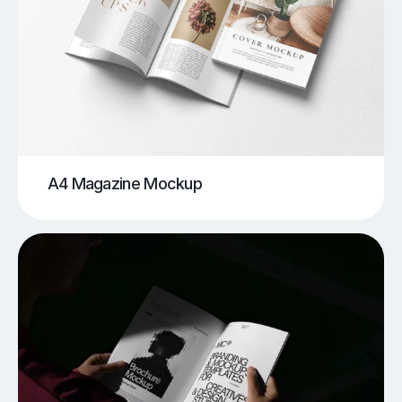
A4 Magazine Mockup