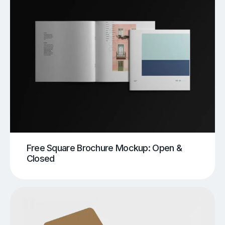
Free Square Brochure Mockup: Open &
Closed