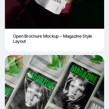
Open Brochure Mockup – Magazine Style
Layout