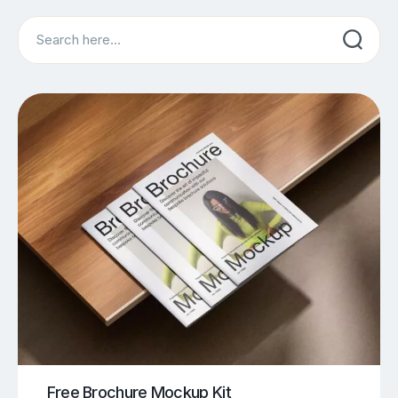
Search
Free Brochure Mockup Kit