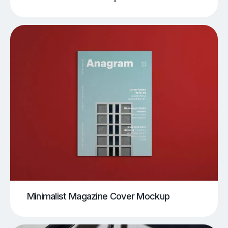
Minimalist Magazine Cover Mockup