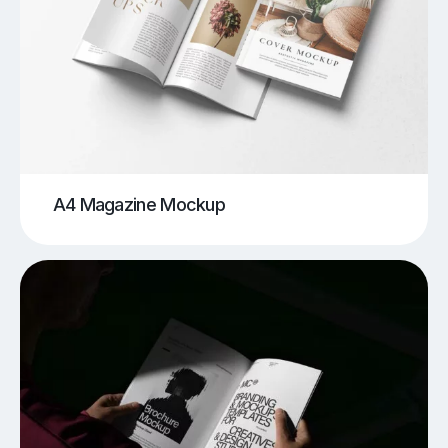
A4 Magazine Mockup