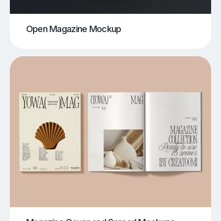
Open Magazine Mockup