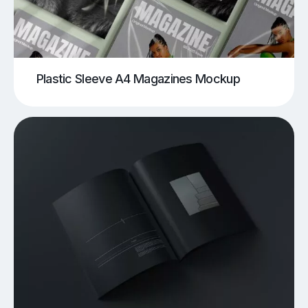
Plastic Sleeve A4 Magazines Mockup