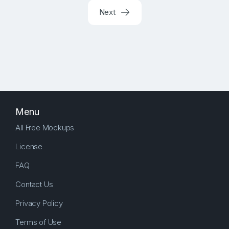
Next
Menu
All Free Mockups
License
FAQ
Contact Us
Privacy Policy
Terms of Use