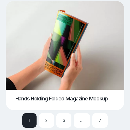
Hands Holding Folded Magazine Mockup
1
2
3
…
7