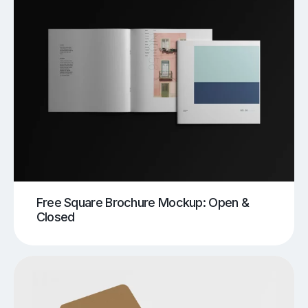
Free Square Brochure Mockup: Open &
Closed