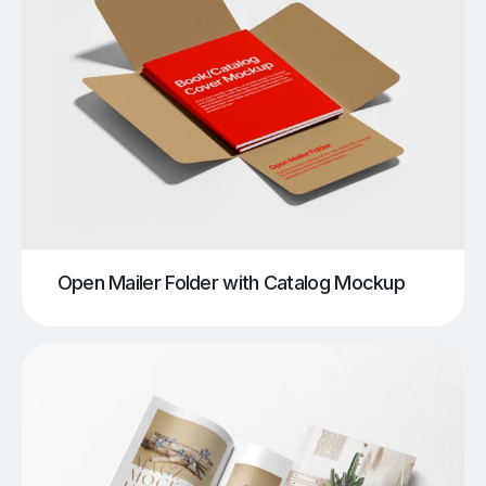
Open Mailer Folder with Catalog Mockup