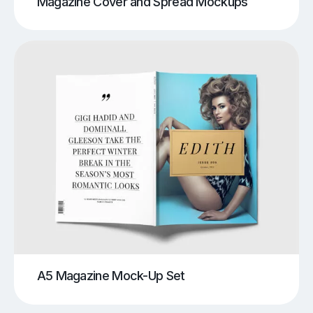
Magazine Cover and Spread Mockups
A5 Magazine Mock-Up Set