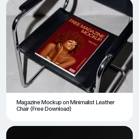
Magazine Mockup on Minimalist Leather
Chair (Free Download)