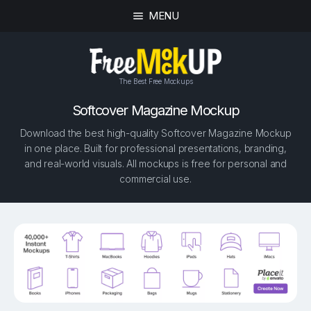
MENU
The Best Free Mockups
Softcover Magazine Mockup
Download the best high-quality Softcover Magazine Mockup
in one place. Built for professional presentations, branding,
and real-world visuals. All mockups is free for personal and
commercial use.