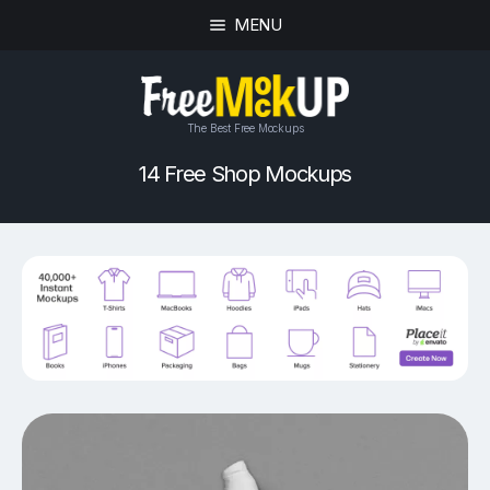
MENU
The Best Free Mockups
14 Free Shop Mockups