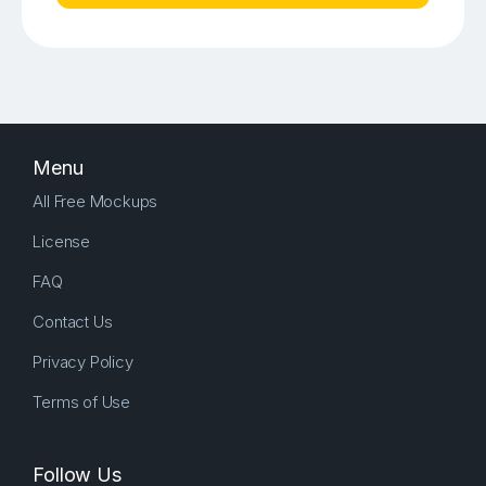
Menu
All Free Mockups
License
FAQ
Contact Us
Privacy Policy
Terms of Use
Follow Us