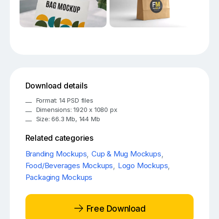
Download details
Format: 14 PSD files
Dimensions: 1920 x 1080 px
Size: 66.3 Mb, 144 Mb
Related categories
Branding Mockups
,
Cup & Mug Mockups
,
Food/Beverages Mockups
,
Logo Mockups
,
Packaging Mockups
Free Download