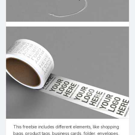
This freebie includes different elements, like shopping
bags, product tags, business cards, folder, envelopes,