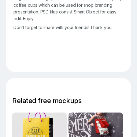
coffee cups which can be used for shop branding
presentation. PSD files consist Smart Object for easy
edit. Enjoy!
Don’t forget to share with your friends! Thank you.
Related free mockups