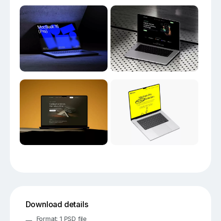
Download details
Format: 1 PSD file