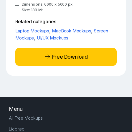
Dimensions: 6600 x 5000 px
Size: 189 Mb
Related categories
Laptop Mockups
,
MacBook Mockups
,
Screen
Mockups
,
UI/UX Mockups
Free Download
Menu
All Free Mockups
License