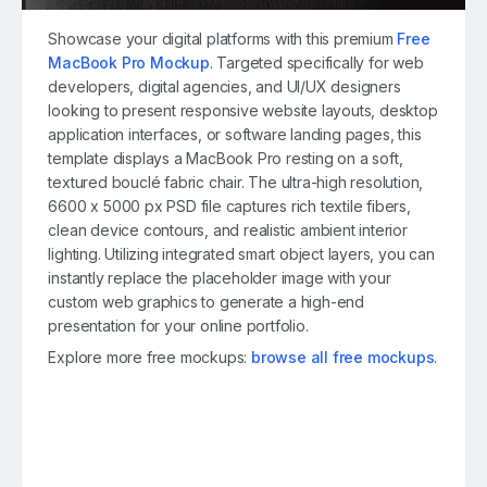
Showcase your digital platforms with this premium
Free
MacBook Pro Mockup
. Targeted specifically for web
developers, digital agencies, and UI/UX designers
looking to present responsive website layouts, desktop
application interfaces, or software landing pages, this
template displays a MacBook Pro resting on a soft,
textured bouclé fabric chair. The ultra-high resolution,
6600 x 5000 px PSD file captures rich textile fibers,
clean device contours, and realistic ambient interior
lighting. Utilizing integrated smart object layers, you can
instantly replace the placeholder image with your
custom web graphics to generate a high-end
presentation for your online portfolio.
Explore more free mockups:
browse all free mockups
.