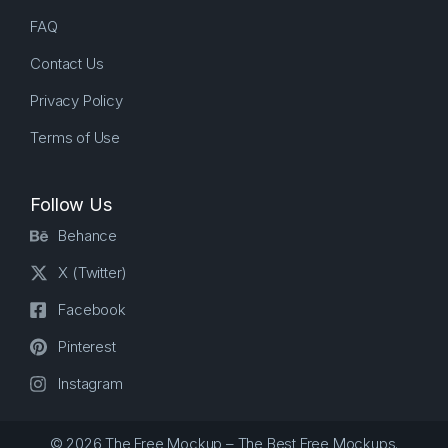
FAQ
Contact Us
Privacy Policy
Terms of Use
Follow Us
Behance
X (Twitter)
Facebook
Pinterest
Instagram
© 2026 The Free Mockup – The Best Free Mockups.