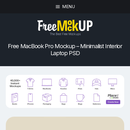
MENU
The Best Free Mockups
Free MacBook Pro Mockup – Minimalist Interior
Laptop PSD