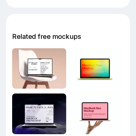
Related free mockups