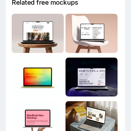
Related free mockups