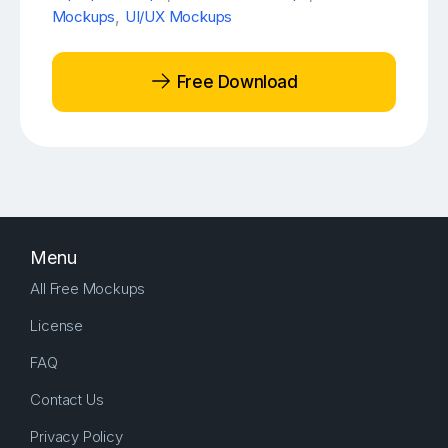
Mockups
,
UI/UX Mockups
Free Download
Menu
All Free Mockups
License
FAQ
Contact Us
Privacy Policy