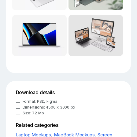
Download details
Format: PSD, Figma
Dimensions: 4500 x 3000 px
Size: 72 Mb
Related categories
Laptop Mockups
,
MacBook Mockups
,
Screen