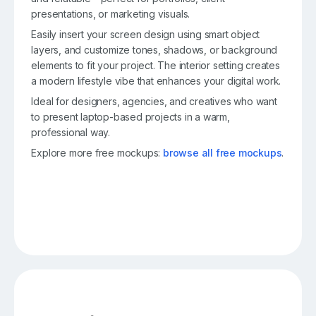
presentations, or marketing visuals.
Easily insert your screen design using smart object
layers, and customize tones, shadows, or background
elements to fit your project. The interior setting creates
a modern lifestyle vibe that enhances your digital work.
Ideal for designers, agencies, and creatives who want
to present laptop-based projects in a warm,
professional way.
Explore more free mockups:
browse all free mockups
.