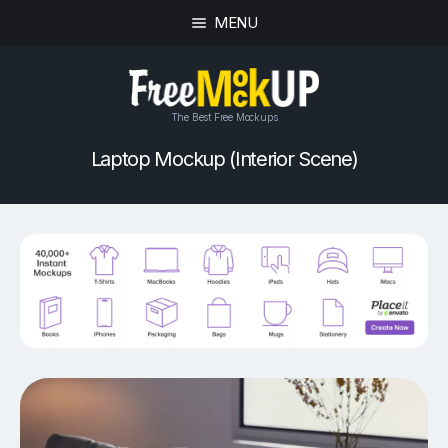
MENU
The Best Free Mockups
Laptop Mockup (Interior Scene)