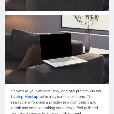
Showcase your website, app, or digital project with this
Laptop Mockup
set in a stylish interior scene. The
realistic environment and high-resolution details add
depth and context, making your design feel polished
and relatable—perfect for portfolios, client