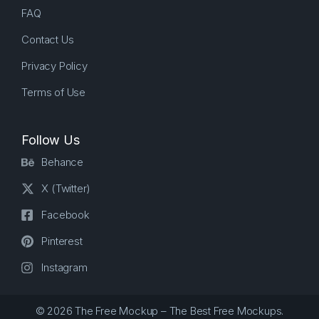
FAQ
Contact Us
Privacy Policy
Terms of Use
Follow Us
Behance
X (Twitter)
Facebook
Pinterest
Instagram
© 2026 The Free Mockup – The Best Free Mockups.