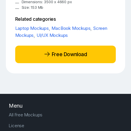
Dimensions: 3500 x 4660 px
Size: 153 Mb
Related categories
Laptop Mockups
,
MacBook Mockups
,
Screen
Mockups
,
UI/UX Mockups
Free Download
Menu
All Free Mockups
License