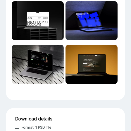
Download details
Format: 1 PSD file