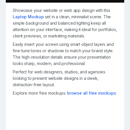
Showcase your website or web app design with this
Laptop Mockup
set in a clean, minimalist scene. The
simple background and balanced lighting keep all
attention on your interface, making it ideal for portfolios,
client previews, or marketing materials.
Easily insert your screen using smart object layers and
fine-tune tones or shadows to match your brand style.
The high-resolution details ensure your presentation
looks sharp, modern, and professional.
Perfect for web designers, studios, and agencies
looking to present website designs in a sleek,
distraction-free layout.
Explore more free mockups:
browse all free mockups
.