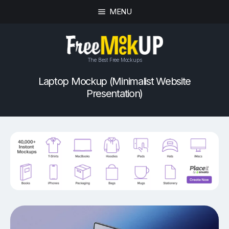
MENU
The Best Free Mockups
Laptop Mockup (Minimalist Website
Presentation)