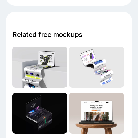
Related free mockups