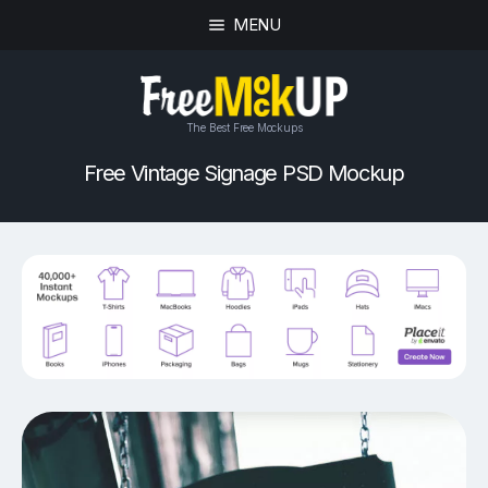
MENU
The Best Free Mockups
Free Vintage Signage PSD Mockup