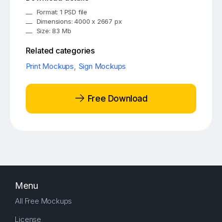
Format: 1 PSD file
Dimensions: 4000 x 2667 px
Size: 83 Mb
Related categories
Print Mockups
,
Sign Mockups
Free Download
Menu
All Free Mockups
License