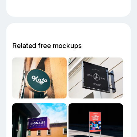
Related free mockups