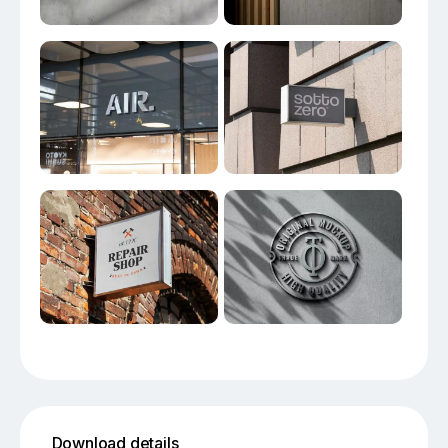
Download details