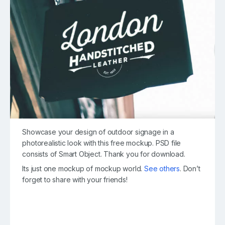
Showcase your design of outdoor signage in a
photorealistic look with this free mockup. PSD file
consists of Smart Object. Thank you for download.
Its just one mockup of mockup world.
See others
. Don’t
forget to share with your friends!