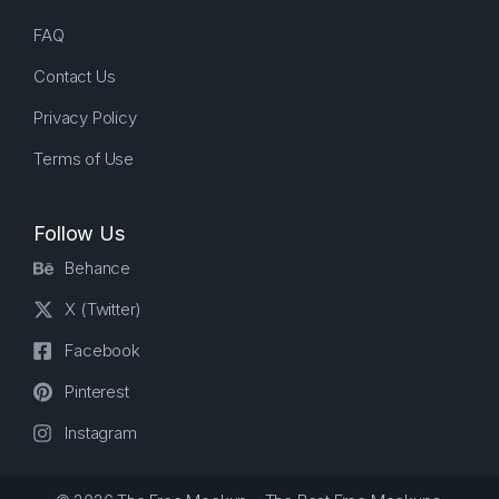
FAQ
Contact Us
Privacy Policy
Terms of Use
Follow Us
Behance
X (Twitter)
Facebook
Pinterest
Instagram