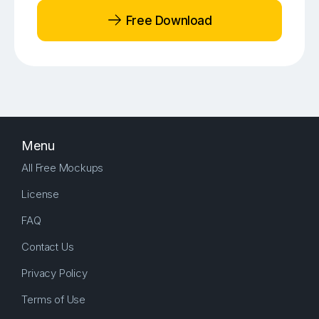
Free Download
Menu
All Free Mockups
License
FAQ
Contact Us
Privacy Policy
Terms of Use