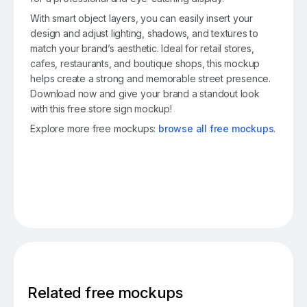
With smart object layers, you can easily insert your
design and adjust lighting, shadows, and textures to
match your brand’s aesthetic. Ideal for retail stores,
cafes, restaurants, and boutique shops, this mockup
helps create a strong and memorable street presence.
Download now and give your brand a standout look
with this free store sign mockup!
Explore more free mockups:
browse all free mockups
.
Related free mockups