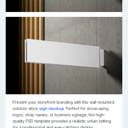
Present your storefront branding with this wall-mounted
outdoor store
sign mockup
. Perfect for showcasing
logos, shop names, or business signage, this high-
quality PSD template provides a realistic urban setting
for a professional and eye-catching display.