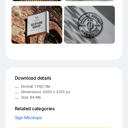
Download details
Format: 1 PSD file
Dimensions: 5000 x 3335 px
Size: 84 Mb
Related categories
Sign Mockups