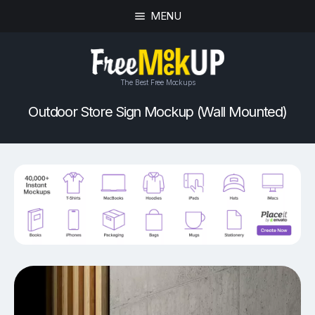
MENU
The Best Free Mockups
Outdoor Store Sign Mockup (Wall Mounted)