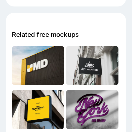
Related free mockups