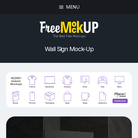
MENU
The Best Free Mockups
Wall Sign Mock-Up