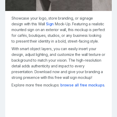
Showcase your logo, store branding, or signage
design with this Wall
Sign
Mock-Up. Featuring a realistic
mounted sign on an exterior wall, this mockup is perfect
for cafés, boutiques, studios, or any business looking
to present their identity in a bold, street-facing style.
With smart object layers, you can easily insert your
design, adjust lighting, and customize the wall texture or
background to match your vision. The high-resolution
detail adds authenticity and impact to every
presentation. Download now and give your branding a
strong presence with this free wall sign mockup!
Explore more free mockups:
browse all free mockups
.