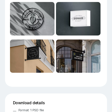
Download details
Format: 1 PSD file