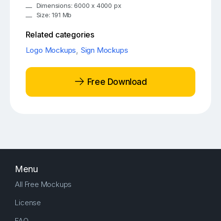
Dimensions: 6000 x 4000 px
Size: 191 Mb
Related categories
Logo Mockups
,
Sign Mockups
Free Download
Menu
All Free Mockups
License
FAQ