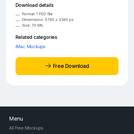
Download details
Format: 1 PSD file
Dimensions: 5785 x 3340 px
Size: 70 Mb
Related categories
iMac Mockups
Free Download
Menu
All Free Mockups