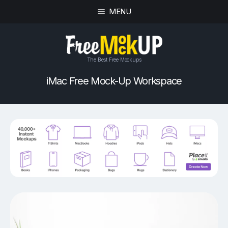
MENU
The Best Free Mockups
iMac Free Mock-Up Workspace