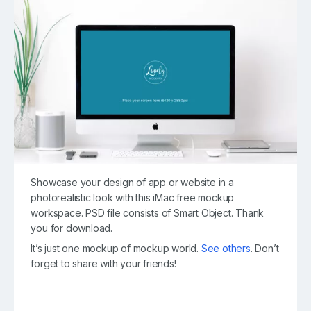
Showcase your design of app or website in a
photorealistic look with this iMac free mockup
workspace. PSD file consists of Smart Object. Thank
you for download.
It’s just one mockup of mockup world.
See others
. Don’t
forget to share with your friends!