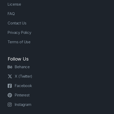
License
FAQ
Contact Us
Privacy Policy
Terms of Use
Follow Us
Behance
X (Twitter)
Facebook
Pinterest
Instagram