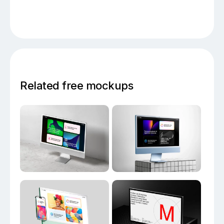
Related free mockups