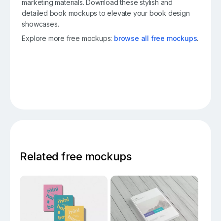
marketing materials. Download these stylish and
detailed book mockups to elevate your book design
showcases.
Explore more free mockups:
browse all free mockups
.
Related free mockups