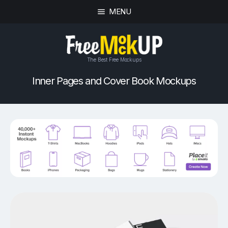
MENU
The Best Free Mockups
Inner Pages and Cover Book Mockups