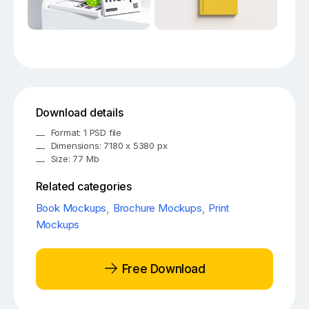
Download details
Format: 1 PSD file
Dimensions: 7180 x 5380 px
Size: 77 Mb
Related categories
Book Mockups
,
Brochure Mockups
,
Print
Mockups
Free Download