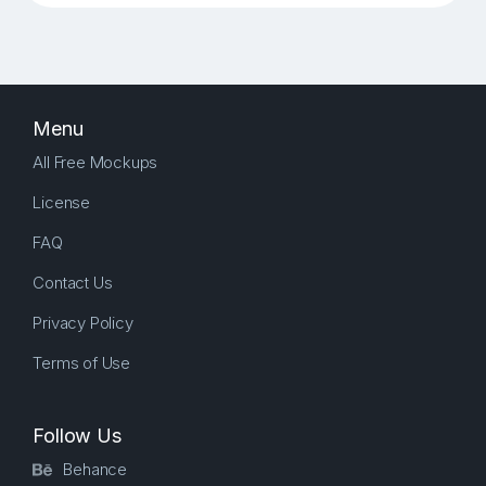
Menu
All Free Mockups
License
FAQ
Contact Us
Privacy Policy
Terms of Use
Follow Us
Behance