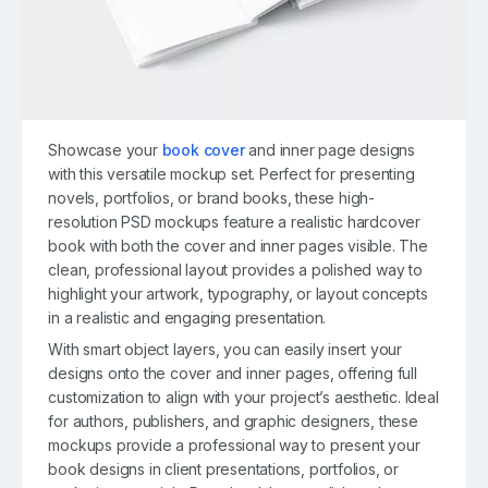
Showcase your
book cover
and inner page designs
with this versatile mockup set. Perfect for presenting
novels, portfolios, or brand books, these high-
resolution PSD mockups feature a realistic hardcover
book with both the cover and inner pages visible. The
clean, professional layout provides a polished way to
highlight your artwork, typography, or layout concepts
in a realistic and engaging presentation.
With smart object layers, you can easily insert your
designs onto the cover and inner pages, offering full
customization to align with your project’s aesthetic. Ideal
for authors, publishers, and graphic designers, these
mockups provide a professional way to present your
book designs in client presentations, portfolios, or