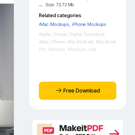
Size: 72.72 Mb
Related categories
iMac Mockups
,
iPhone Mockups
Apple
Design
Digital
Download
,
,
,
,
iMac
iPhone
MacBook Air
MacBook
,
,
,
Pro
Mockup
Mockups
psd
,
,
,
Free Download