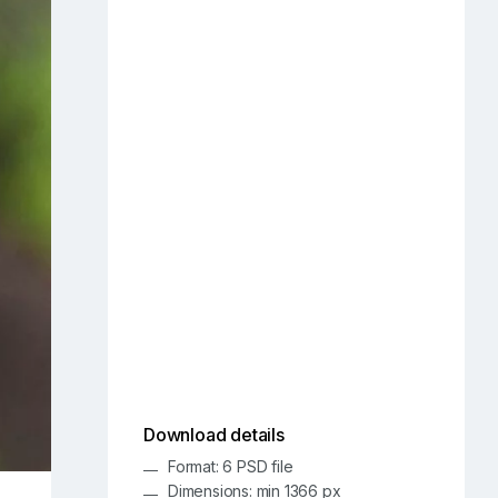
Download details
Format: 6 PSD file
Dimensions: min 1366 px