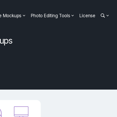
ee Mockups
Photo Editing Tools
License
kups