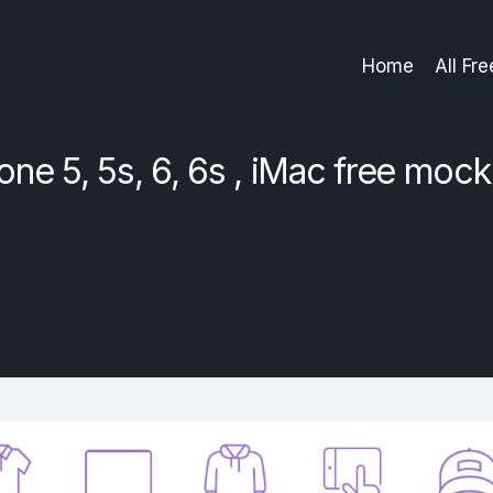
Home
All Fr
one 5, 5s, 6, 6s , iMac free moc