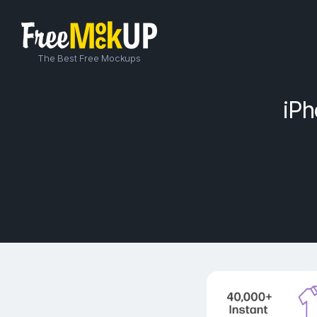
The Best Free Mockups
iPh