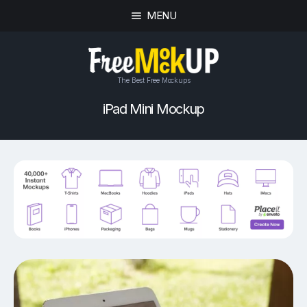
MENU
The Best Free Mockups
iPad Mini Mockup