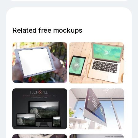
Related free mockups