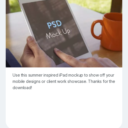
Use this summer inspired iPad mockup to show off your
mobile designs or client work showcase. Thanks for the
download!