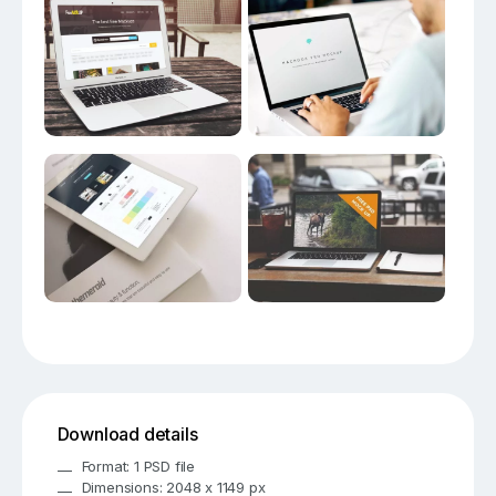
Download details
Format: 1 PSD file
Dimensions: 2048 x 1149 px