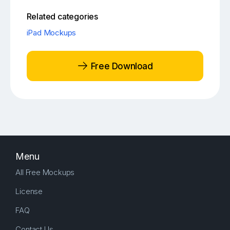
Related categories
iPad Mockups
Free Download
Menu
All Free Mockups
License
FAQ
Contact Us