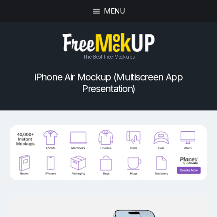
MENU
The Best Free Mockups
iPhone Air Mockup (Multiscreen App
Presentation)