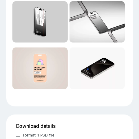
Download details
Format: 1 PSD file