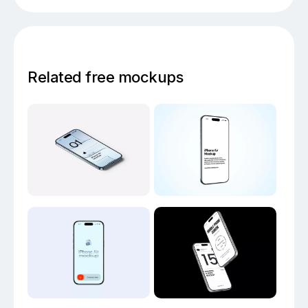
Related free mockups