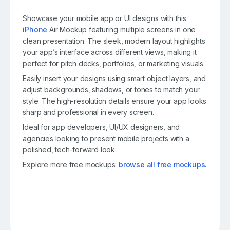
Showcase your mobile app or UI designs with this
iPhone
Air Mockup featuring multiple screens in one
clean presentation. The sleek, modern layout highlights
your app’s interface across different views, making it
perfect for pitch decks, portfolios, or marketing visuals.
Easily insert your designs using smart object layers, and
adjust backgrounds, shadows, or tones to match your
style. The high-resolution details ensure your app looks
sharp and professional in every screen.
Ideal for app developers, UI/UX designers, and
agencies looking to present mobile projects with a
polished, tech-forward look.
Explore more free mockups:
browse all free mockups
.