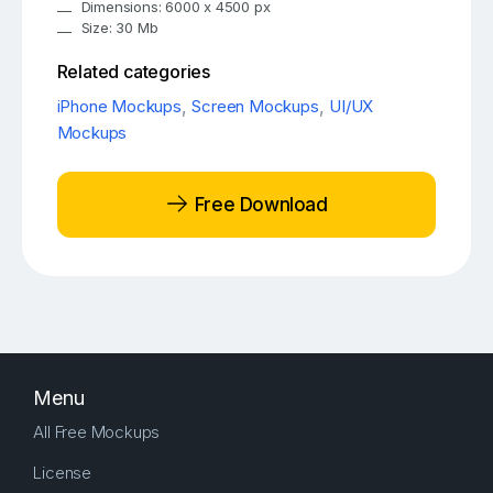
Dimensions: 6000 x 4500 px
Size: 30 Mb
Related categories
iPhone Mockups
,
Screen Mockups
,
UI/UX
Mockups
Free Download
Menu
All Free Mockups
License