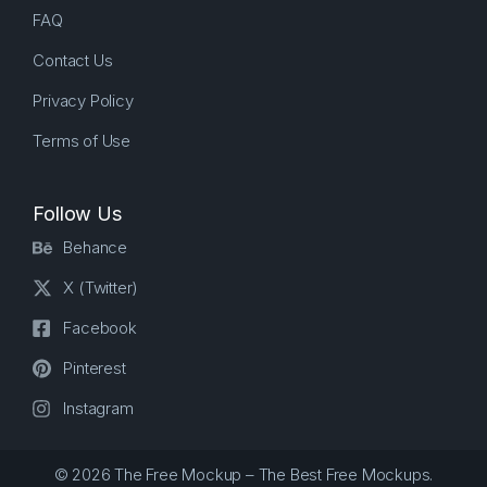
FAQ
Contact Us
Privacy Policy
Terms of Use
Follow Us
Behance
X (Twitter)
Facebook
Pinterest
Instagram
© 2026 The Free Mockup – The Best Free Mockups.