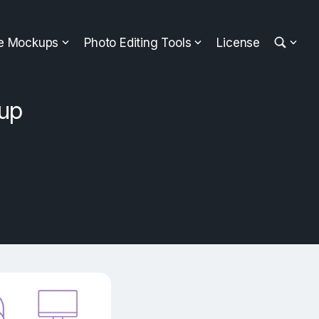
ee Mockups
Photo Editing Tools
License
up