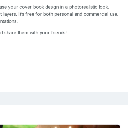
se your cover book design in a photorealistic look.
 layers. It’s free for both personal and commercial use.
tations.
d share them with your friends!