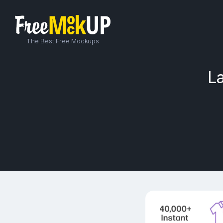
The Best Free Mockups
L