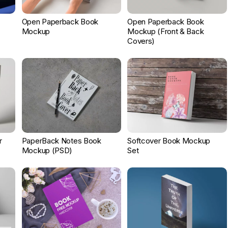
Open Paperback Book
Open Paperback Book
Mockup
Mockup (Front & Back
Covers)
r
PaperBack Notes Book
Softcover Book Mockup
Mockup (PSD)
Set