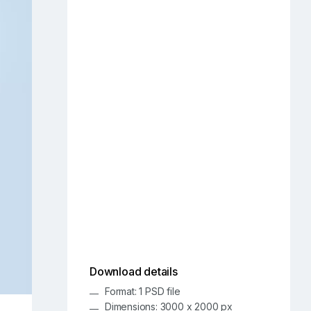
Download details
Format: 1 PSD file
Dimensions: 3000 x 2000 px