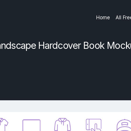
Home
All Fr
andscape Hardcover Book Mock