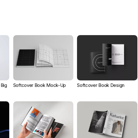
 Big
Softcover Book Mock-Up
Softcover Book Design