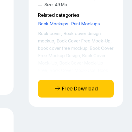
Size: 49 Mb
Related categories
Book Mockups
,
Print Mockups
Book cover
Book cover design
,
mockup
Book Cover Free Mock-Up
,
,
book cover free mockup
Book Cover
,
Free Mockup Design
Book Cover
,
Mock-Up
Book Cover Mock-Up
,
Free
Book Cover Mock-Ups
Book
,
,
cover mockup
Book Cover Mockup
,
Design
Book cover mockup free
,
,
Free Download
Book Cover Mockup Front View
,
Book Cover Mockups
Book cover
,
psd
Book Cover PSD Mockup
Book
,
,
Cover PSD Mockup Design
Book
,
Cover Template
Book free mockup
,
,
Book hardcover mockup
Book
,