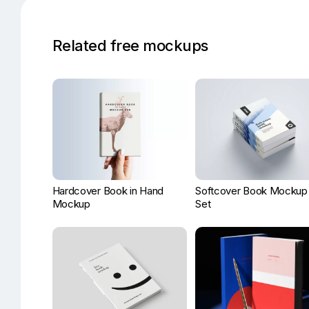
Related free mockups
Hardcover Book in Hand
Softcover Book Mockup
Mockup
Set