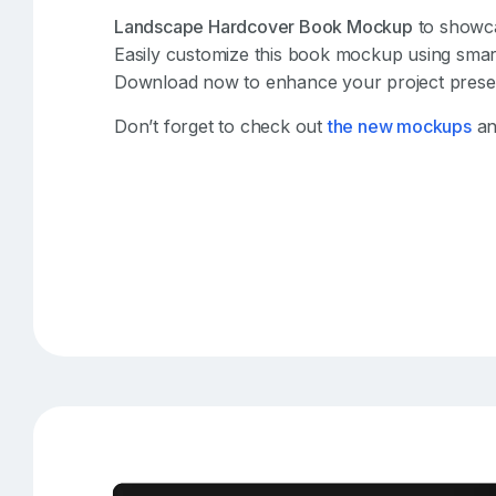
Landscape Hardcover Book Mockup
to showca
Easily customize this book mockup using smart
Download now to enhance your project presen
Don’t forget to check out
the new mockups
an