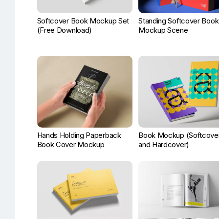
Softcover Book Mockup Set
Standing Softcover Book
(Free Download)
Mockup Scene
Hands Holding Paperback
Book Mockup (Softcove
Book Cover Mockup
and Hardcover)