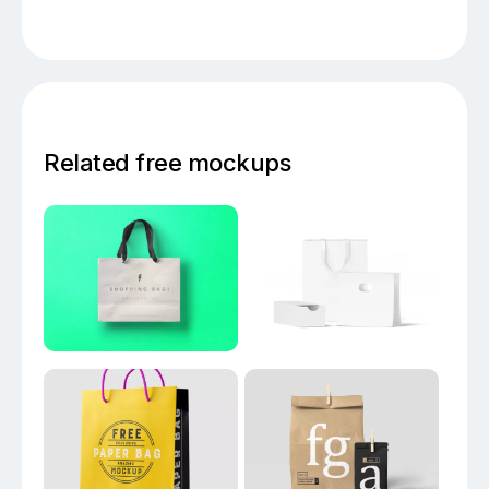
Related free mockups