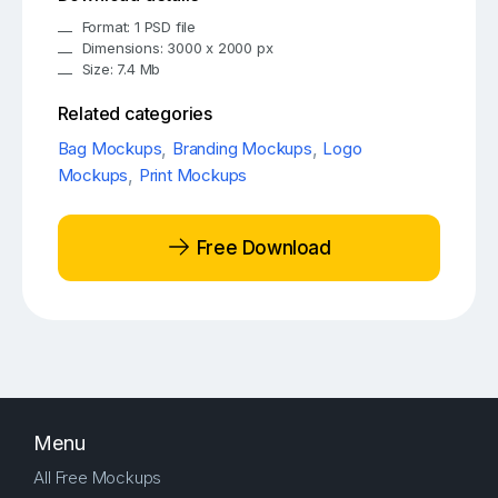
Format: 1 PSD file
Dimensions: 3000 x 2000 px
Size: 7.4 Mb
Related categories
Bag Mockups
,
Branding Mockups
,
Logo
Mockups
,
Print Mockups
Free Download
Menu
All Free Mockups