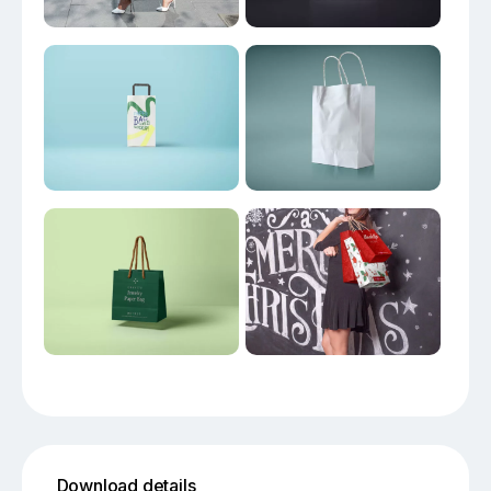
Download details