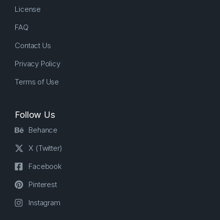
License
FAQ
Contact Us
Privacy Policy
Terms of Use
Follow Us
Behance
X (Twitter)
Facebook
Pinterest
Instagram