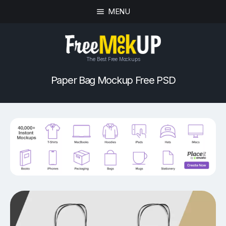
MENU
The Best Free Mockups
Paper Bag Mockup Free PSD