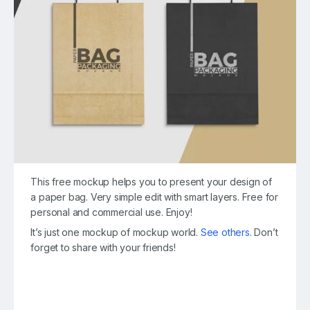
This free mockup helps you to present your design of
a paper bag. Very simple edit with smart layers. Free for
personal and commercial use. Enjoy!
It’s just one mockup of mockup world.
See others
. Don’t
forget to share with your friends!