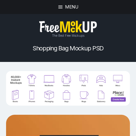
MENU
The Best Free Mockups
Shopping Bag Mockup PSD