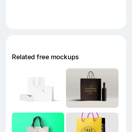
Related free mockups