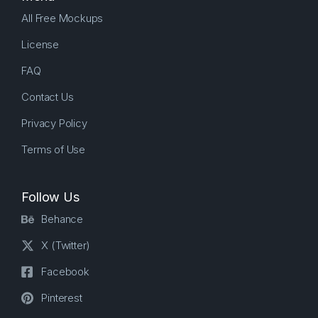
All Free Mockups
License
FAQ
Contact Us
Privacy Policy
Terms of Use
Follow Us
Behance
X (Twitter)
Facebook
Pinterest