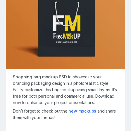
Shopping bag mockup PSD
to showcase your
branding packaging design in a photorealistic style.
Easily customize this bag mockup using smart layers. It’s
free for both personal and commercial use. Download
now to enhance your project presentations.
Don’t forget to check out the
new mockups
and share
them with your friends!