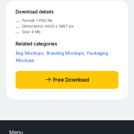
Download details
Format: 1 PSD file
Dimensions: 4000 x 2667 px
Size: 9 Mb
Related categories
Bag Mockups
,
Branding Mockups
,
Packaging
Mockups
Free Download
Menu