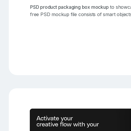
PSD product packaging box mockup
to showcas
free PSD mockup file consists of smart object