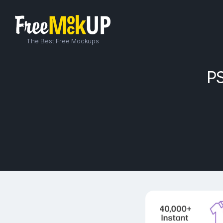
The Best Free Mockups
PS