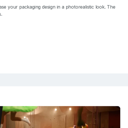
e your packaging design in a photorealistic look. The
s.