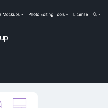
ee Mockups
Photo Editing Tools
License
kup