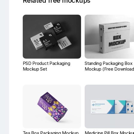
Related free mockups
PSD Product Packaging
Standing Packaging Box
Mockup Set
Mockup (Free Download
Tea Box Packaging Mockup
Medicine Pill Box Mocku