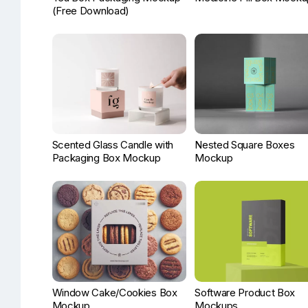
(Free Download)
Scented Glass Candle with
Nested Square Boxes
Packaging Box Mockup
Mockup
Window Cake/Cookies Box
Software Product Box
Mockup
Mockups