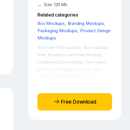
Size: 129 Mb
Related categories
Box Mockups
,
Branding Mockups
,
Packaging Mockups
,
Product Design
Mockups
Box free PSD mockup
Box mockup
,
free
Business card free mockup
,
,
cardboard box mockup
Free basic
,
product packaging mockup
free
,
Business card mockup
Free
,
packaging box mockup
Packaging
,
free mockup
Product box mockup
,
,
Product packaging box mockup
PSD
,
Free Download
product packaging box mockup