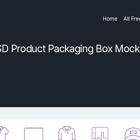
Home
All Fr
D Product Packaging Box Moc