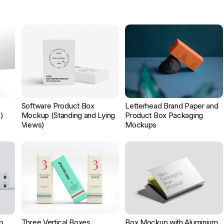
Software Product Box
Letterhead Brand Paper and
)
Mockup (Standing and Lying
Product Box Packaging
Views)
Mockups
p
Three Vertical Boxes
Box Mockup with Aluminium