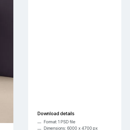
Download details
Format: 1 PSD file
Dimensions: 6000 x 4700 px