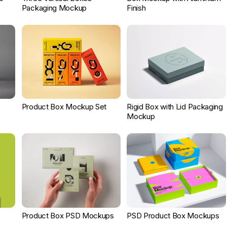
Packaging Mockup
Finish
Product Box Mockup Set
Rigid Box with Lid Packaging
Mockup
Product Box PSD Mockups
PSD Product Box Mockups