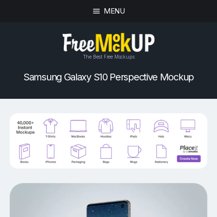
MENU
The Best Free Mockups
Samsung Galaxy S10 Perspective Mockup