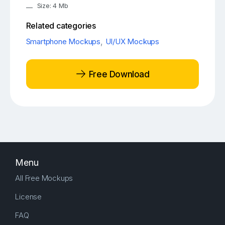
Size: 4 Mb
Related categories
Smartphone Mockups
,
UI/UX Mockups
Free Download
Menu
All Free Mockups
License
FAQ