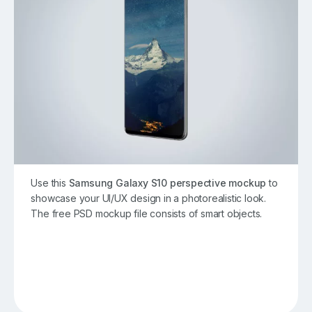
Use this
Samsung Galaxy S10 perspective mockup
to
showcase your UI/UX design in a photorealistic look.
The free PSD mockup file consists of smart objects.