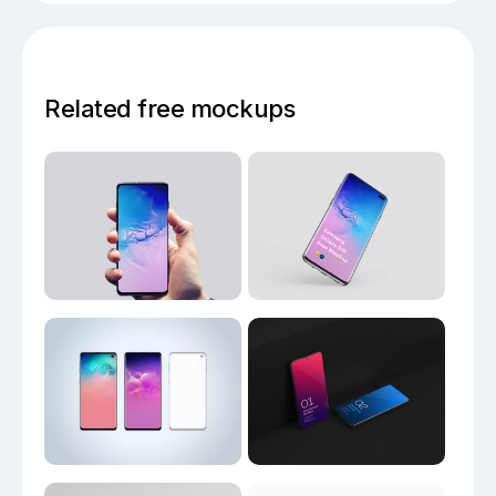
Related free mockups