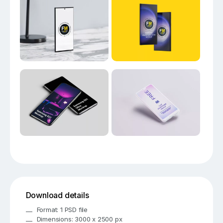
Download details
Format: 1 PSD file
Dimensions: 3000 x 2500 px