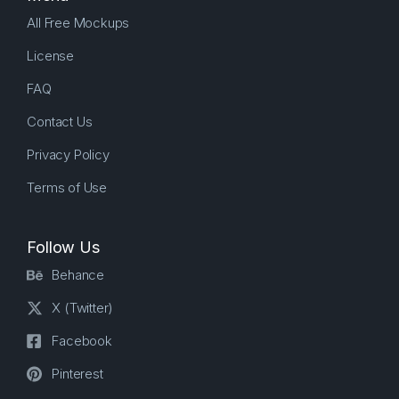
All Free Mockups
License
FAQ
Contact Us
Privacy Policy
Terms of Use
Follow Us
Behance
X (Twitter)
Facebook
Pinterest