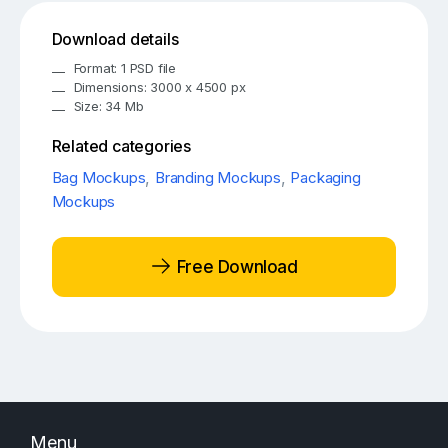
Download details
Format: 1 PSD file
Dimensions: 3000 x 4500 px
Size: 34 Mb
Related categories
Bag Mockups
,
Branding Mockups
,
Packaging
Mockups
Free Download
Menu