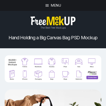
MENU
The Best Free Mockups
Hand Holding a Big Canvas Bag PSD Mockup