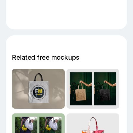
Related free mockups