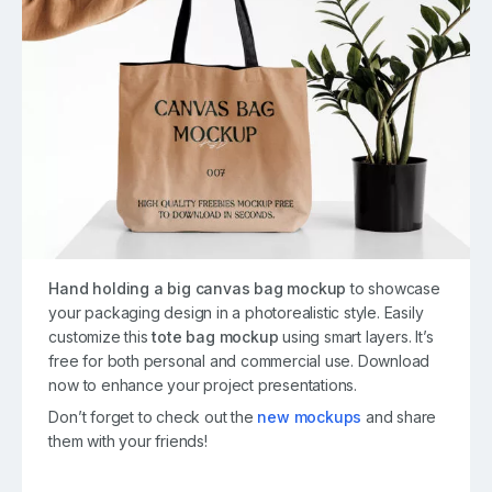
Hand holding a big canvas bag mockup
to showcase
your packaging design in a photorealistic style. Easily
customize this
tote bag mockup
using smart layers. It’s
free for both personal and commercial use. Download
now to enhance your project presentations.
Don’t forget to check out the
new mockups
and share
them with your friends!