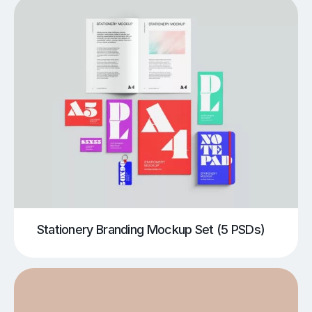
Stationery Branding Mockup Set (5 PSDs)