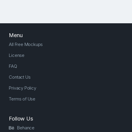
Menu
All Free Mockups
License
FAQ
Contact Us
Privacy Policy
Terms of Use
Follow Us
Behance