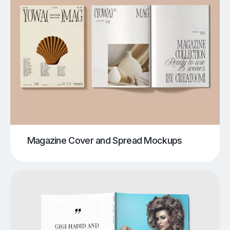
Magazine Cover and Spread Mockups