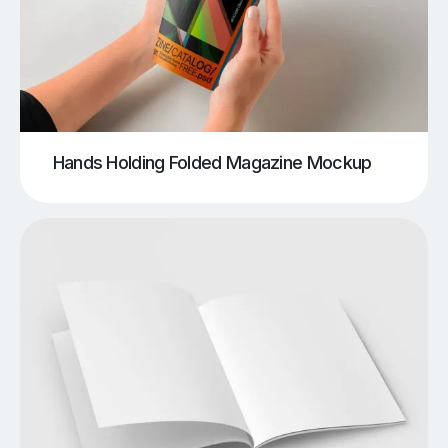
Hands Holding Folded Magazine Mockup