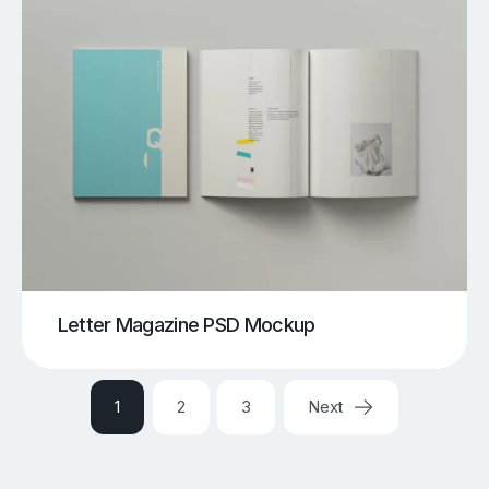
Letter Magazine PSD Mockup
1
2
3
Next