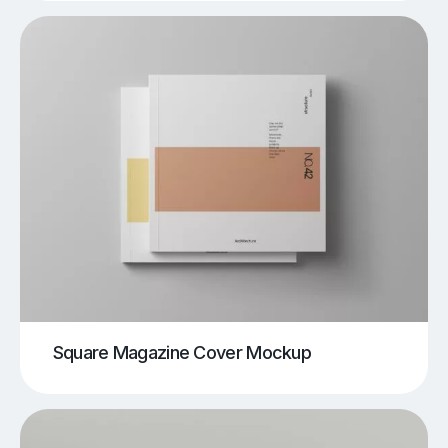
Square Magazine Cover Mockup