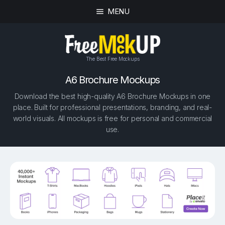
MENU
The Best Free Mockups
A6 Brochure Mockups
Download the best high-quality A6 Brochure Mockups in one
place. Built for professional presentations, branding, and real-
world visuals. All mockups is free for personal and commercial
use.