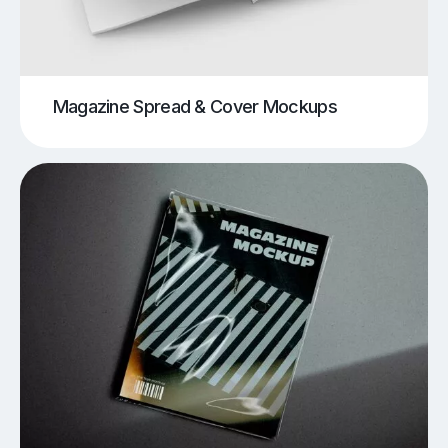
Magazine Spread & Cover Mockups