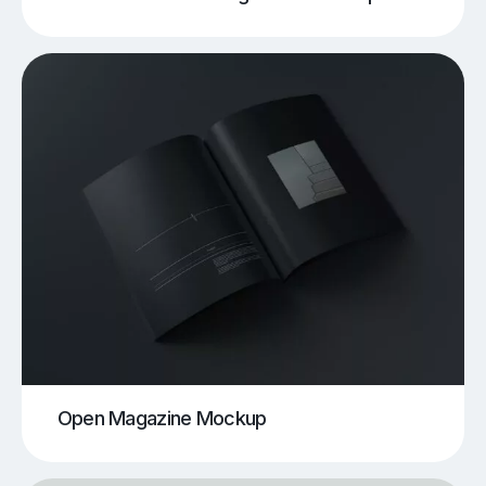
Open Magazine Mockup