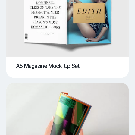
A5 Magazine Mock-Up Set