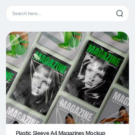
Search
Plastic Sleeve A4 Magazines Mockup