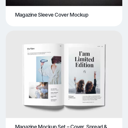
Magazine Sleeve Cover Mockup
Magazine Mockup Set – Cover, Spread &