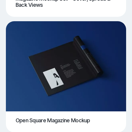
Back Views
Open Square Magazine Mockup