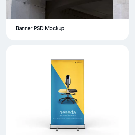
Banner PSD Mockup