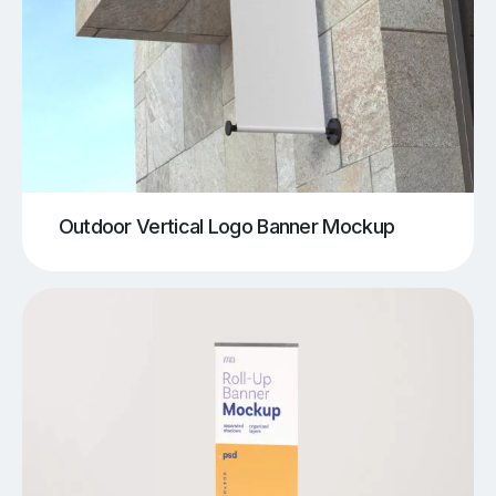
Outdoor Vertical Logo Banner Mockup