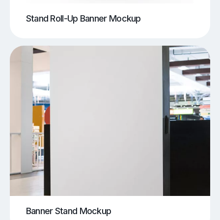
Stand Roll-Up Banner Mockup
Banner Stand Mockup