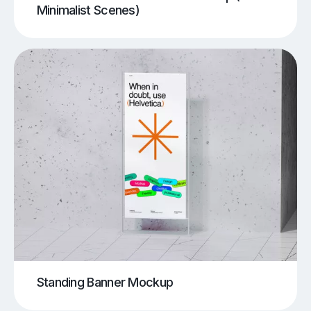
Minimalist Scenes)
Standing Banner Mockup