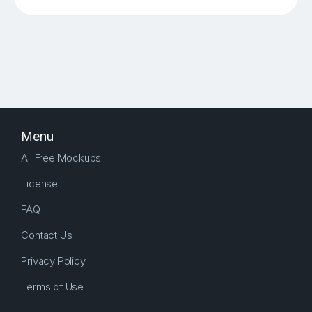
Menu
All Free Mockups
License
FAQ
Contact Us
Privacy Policy
Terms of Use