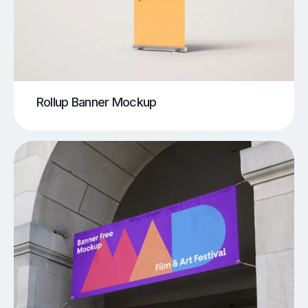
Rollup Banner Mockup