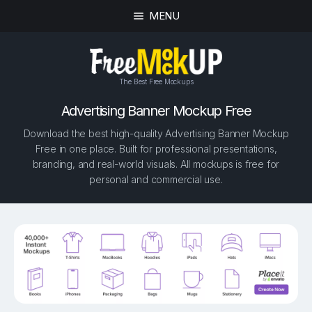
MENU
The Best Free Mockups
Advertising Banner Mockup Free
Download the best high-quality Advertising Banner Mockup
Free in one place. Built for professional presentations,
branding, and real-world visuals. All mockups is free for
personal and commercial use.