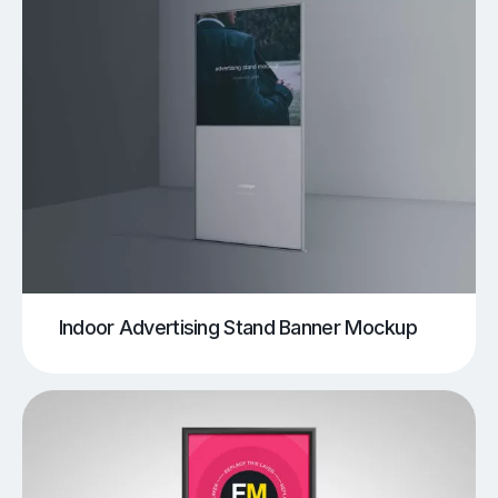
Indoor Advertising Stand Banner Mockup