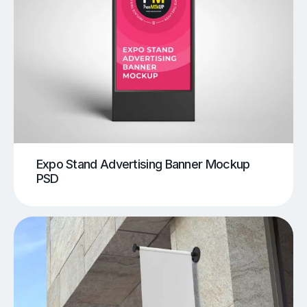
Expo Stand Advertising Banner Mockup
PSD