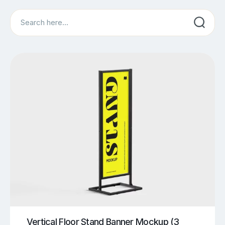
Search
Vertical Floor Stand Banner Mockup (3