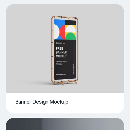
Banner Design Mockup