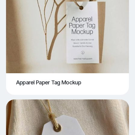
Apparel Paper Tag Mockup