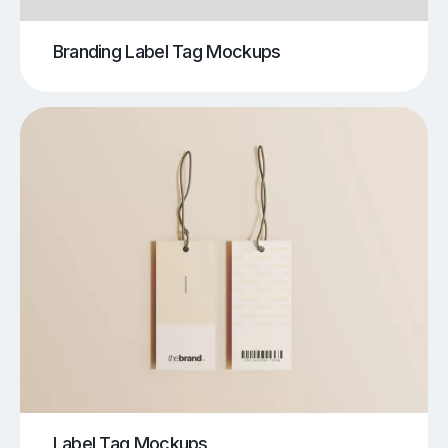
Branding Label Tag Mockups
Label Tag Mockups