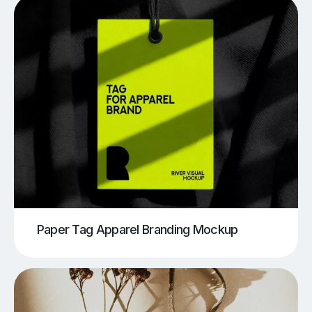
Paper Tag Apparel Branding Mockup