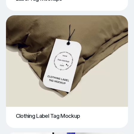
Clothing Label Tag Mockup