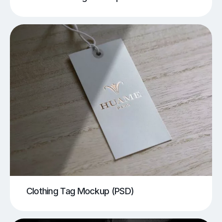
Clothing Tag Mockup (PSD)