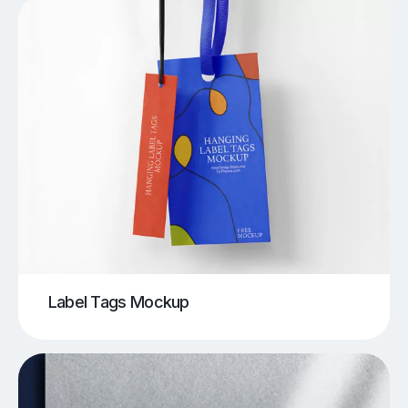
Label Tags Mockup