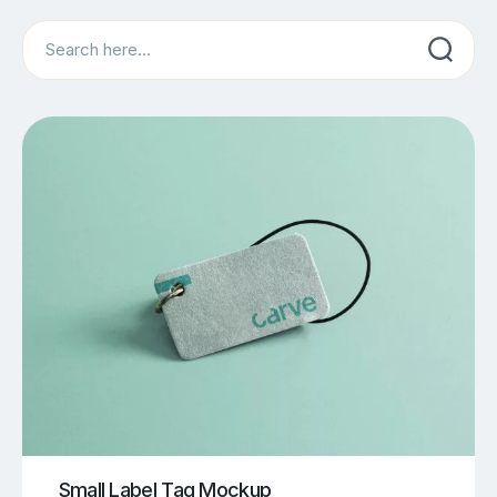
Search
Small Label Tag Mockup