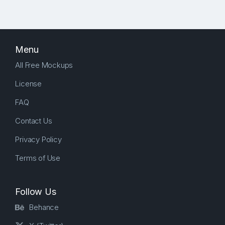
Menu
All Free Mockups
License
FAQ
Contact Us
Privacy Policy
Terms of Use
Follow Us
Behance