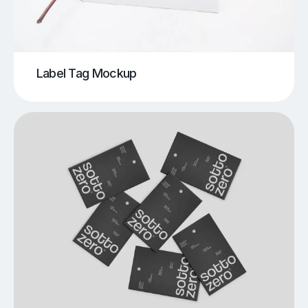
Label Tag Mockup