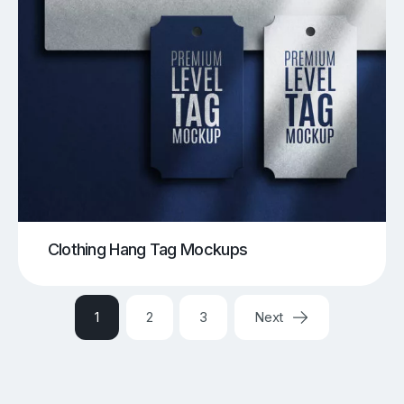
Clothing Hang Tag Mockups
1
2
3
Next