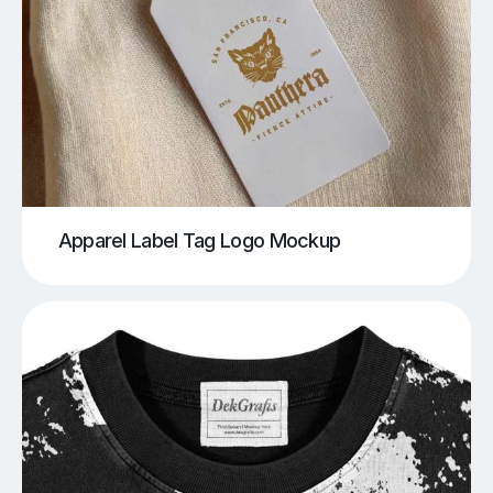
Apparel Label Tag Logo Mockup