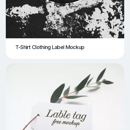
T-Shirt Clothing Label Mockup