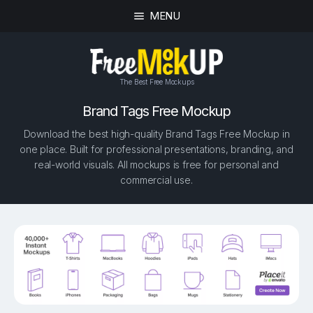
MENU
The Best Free Mockups
Brand Tags Free Mockup
Download the best high-quality Brand Tags Free Mockup in
one place. Built for professional presentations, branding, and
real-world visuals. All mockups is free for personal and
commercial use.