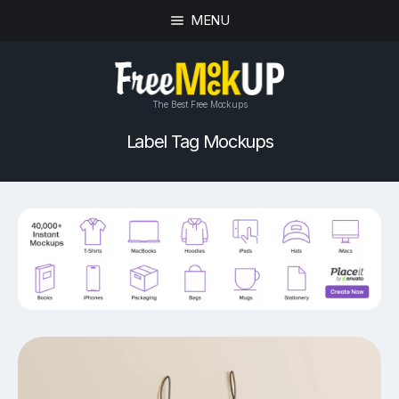
MENU
The Best Free Mockups
Label Tag Mockups