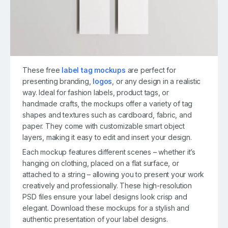
These free
label tag mockups
are perfect for
presenting branding,
logos
, or any design in a realistic
way. Ideal for fashion labels, product tags, or
handmade crafts, the mockups offer a variety of tag
shapes and textures such as cardboard, fabric, and
paper. They come with customizable smart object
layers, making it easy to edit and insert your design.
Each mockup features different scenes – whether it’s
hanging on clothing, placed on a flat surface, or
attached to a string – allowing you to present your work
creatively and professionally. These high-resolution
PSD files ensure your label designs look crisp and
elegant. Download these mockups for a stylish and
authentic presentation of your label designs.