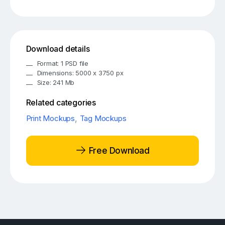
Download details
Format: 1 PSD file
Dimensions: 5000 x 3750 px
Size: 241 Mb
Related categories
Print Mockups
,
Tag Mockups
Free Download