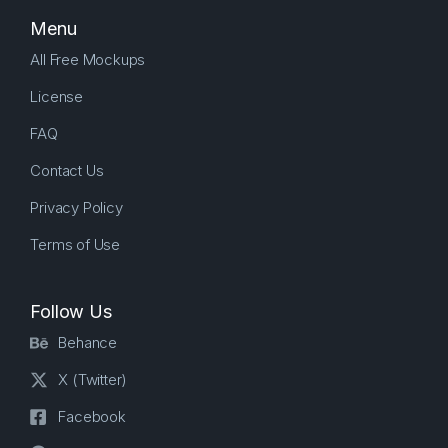
Menu
All Free Mockups
License
FAQ
Contact Us
Privacy Policy
Terms of Use
Follow Us
Behance
X (Twitter)
Facebook