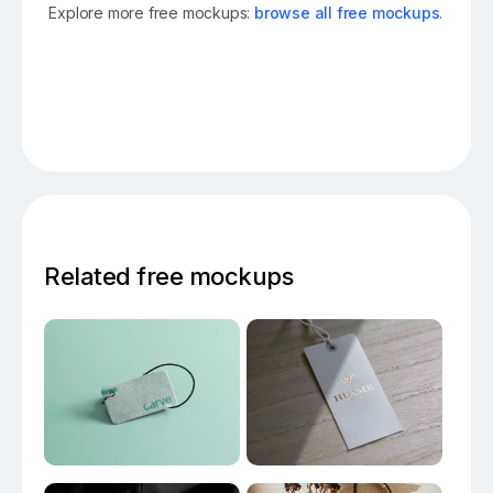
Explore more free mockups:
browse all free mockups
.
Related free mockups