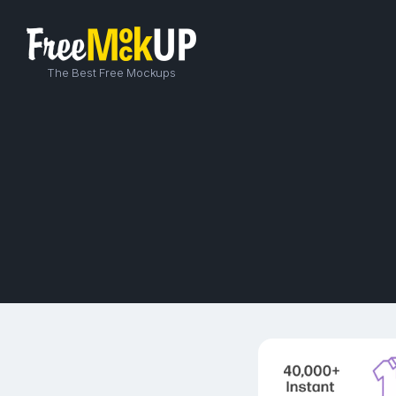
The Best Free Mockups