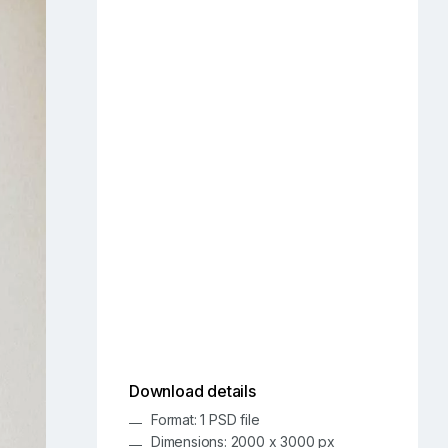
Download details
Format: 1 PSD file
Dimensions: 2000 x 3000 px