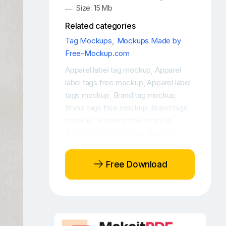
Size: 15 Mb
Related categories
Tag Mockups
,
Mockups Made by
Free-Mockup.com
Apparel label tag mockup
Apparel
,
label tags free mockup
Apparel label
,
tags mockup
Brand tag mockup
,
,
Brand tags free mockup
Brand tags
,
mockup
Branding free mockup
,
,
Branding free mockups
Fashion
,
apparel mockup
Free label tag
,
mockup
Free label tag PSD mockup
,
,
Free Download
Free logo label mock-up
Free
,
product tags mockup
Free tag
,
mockup
Hang tag mockup
Kraft
,
,
paper label tag mockup
Kraft paper
,
label tag mockup PSD
Label brand
,