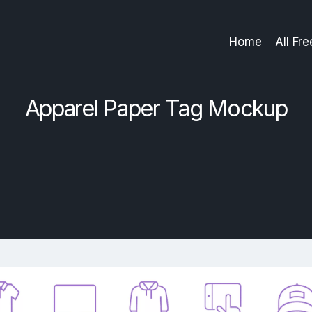
Home
All Fr
Apparel Paper Tag Mockup