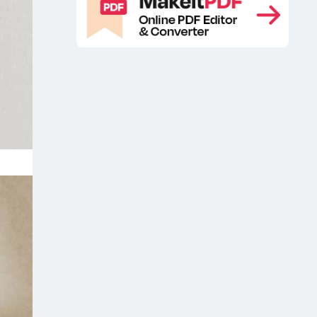
mockup PSD
Label tag mockup
,
,
Label tag mockup free download
,
Label tag PSD mockup
Label tags
,
free mockup
Paper hang tag
,
mockup
Product label tag mockup
,
,
Product tag mockup
Product tags
,
mockup
PSD label tag mockup
Tag
,
,
free PSD mockup
tags free mockup
,
,
Vintage label tag mockup