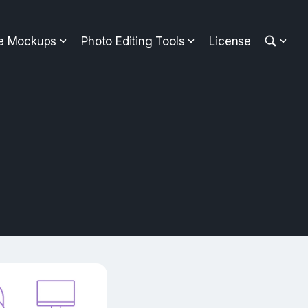
ee Mockups
Photo Editing Tools
License