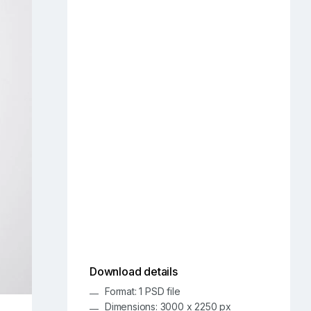
Download details
Format: 1 PSD file
Dimensions: 3000 x 2250 px