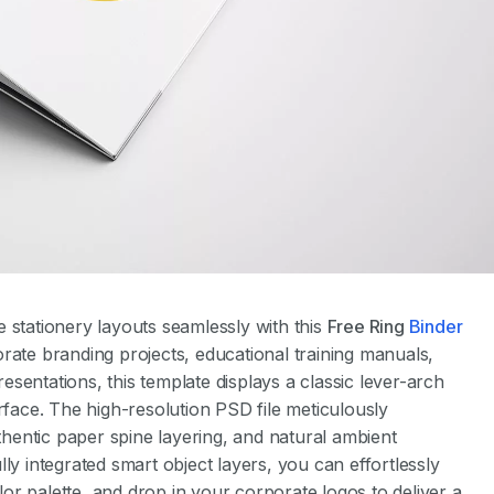
 stationery layouts seamlessly with this
Free Ring
Binder
orate branding projects, educational training manuals,
presentations, this template displays a classic lever-arch
rface. The high-resolution PSD file meticulously
uthentic paper spine layering, and natural ambient
ly integrated smart object layers, you can effortlessly
r palette, and drop in your corporate logos to deliver a