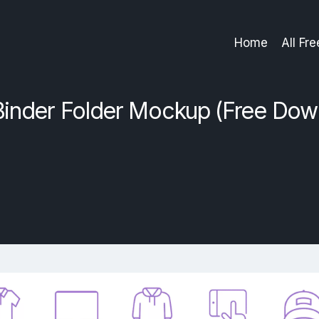
Home
All Fr
Binder Folder Mockup (Free Dow