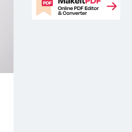
mockup
Free Brand Paper Mockup
,
,
Free branding stationery mockup
,
Free folder presentation mockup
,
Free folder stationery mockup
Free
,
stationery branding mockup
Free
,
stationery mockup
Free Stationery
,
PSD Mockup
Stationary free
,
mockup
Stationary mockup
,
,
Stationery brand folder mockup
,
Stationery Brand Folder Mockup
Scene
Stationery branding free
,
mockup
Stationery Folder Mockup
,
,
Stationery free mockup
stationery
,
mockup
Stationery mockup free
,