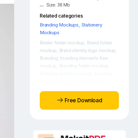
Size: 38 Mb
Related categories
Branding Mockups
,
Stationery
Mockups
Binder folder mockup
Brand folder
,
mockup
Brand identity logo mockup
,
,
Branding
branding elements free
,
mockup
Branding folder mockup
,
,
Branding identity mockup
Branding
,
mockup
Branding mockup free
,
,
Branding mockup PSD free
Branding
,
mockup scene
Branding PSD
,
Free Download
mockup
Branding stationery mockup
,
,
Branding stationery mockup free
,
Corporate identity mockup
Folder
,
free mockup
folder free psd
,
mockup
Folder mockup
Free binder
,
,