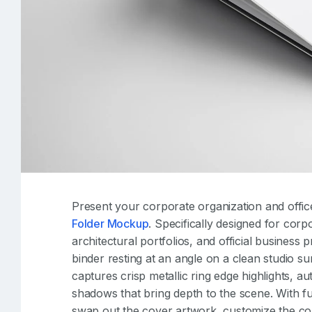
Present your corporate organization and office
Folder Mockup
. Specifically designed for corp
architectural portfolios, and official business 
binder resting at an angle on a clean studio su
captures crisp metallic ring edge highlights, a
shadows that bring depth to the scene. With ful
swap out the cover artwork, customize the colo