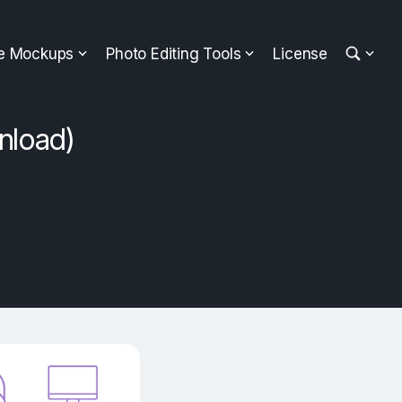
ee Mockups
Photo Editing Tools
License
nload)