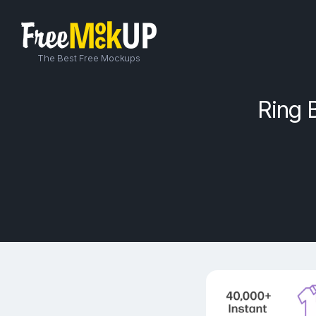
The Best Free Mockups
Ring 