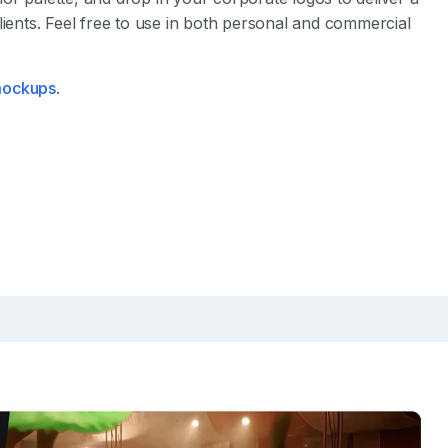
lients. Feel free to use in both personal and commercial
 mockups
.