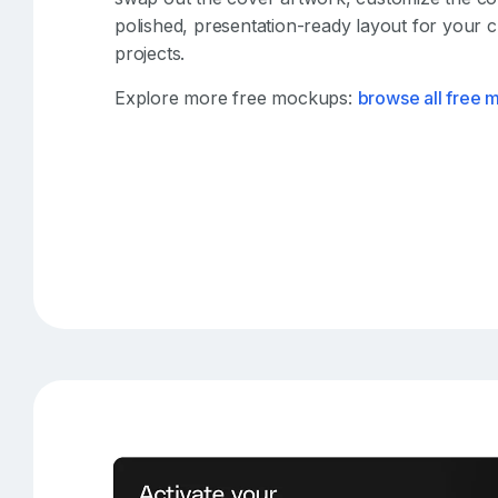
polished, presentation-ready layout for your c
projects.
Explore more free mockups:
browse all free