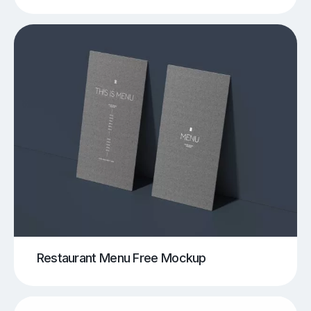
Restaurant Menu Free Mockup