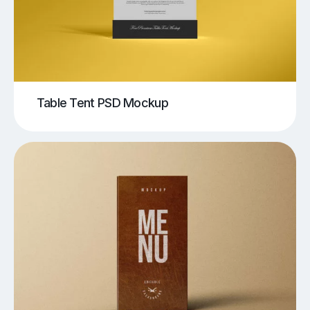
Table Tent PSD Mockup