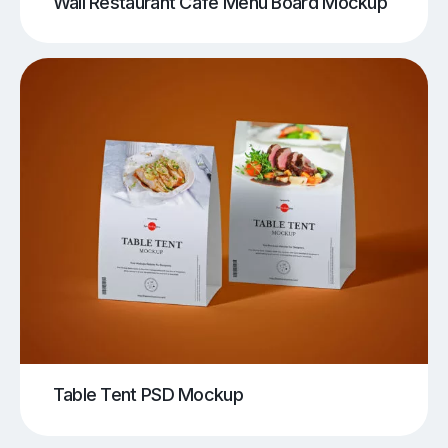
Wall Restaurant Cafe Menu Board Mockup
Table Tent PSD Mockup