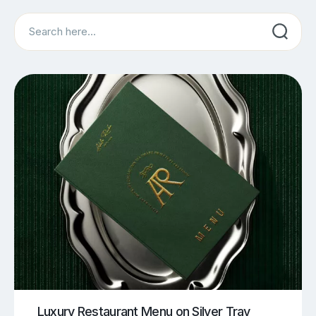
Search
Luxury Restaurant Menu on Silver Tray