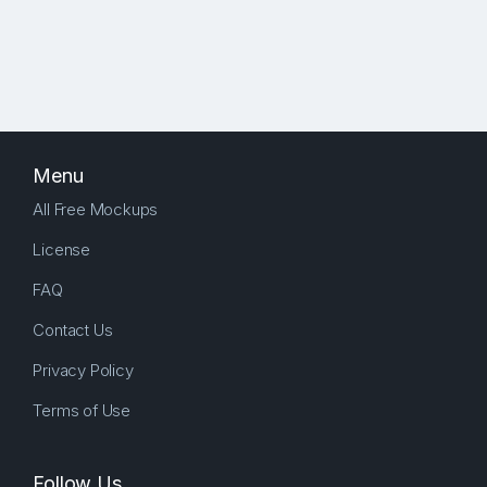
Menu
All Free Mockups
License
FAQ
Contact Us
Privacy Policy
Terms of Use
Follow Us