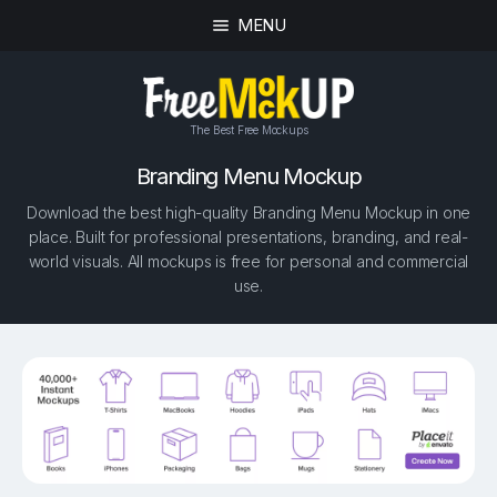
MENU
The Best Free Mockups
Branding Menu Mockup
Download the best high-quality Branding Menu Mockup in one
place. Built for professional presentations, branding, and real-
world visuals. All mockups is free for personal and commercial
use.