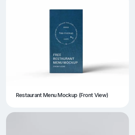
Restaurant Menu Mockup (Front View)