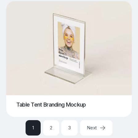
Table Tent Branding Mockup
1
2
3
Next