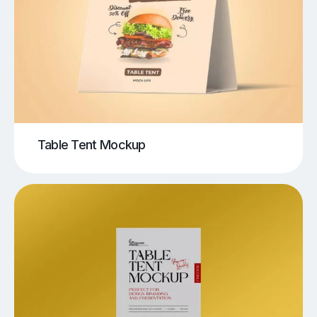
Table Tent Mockup