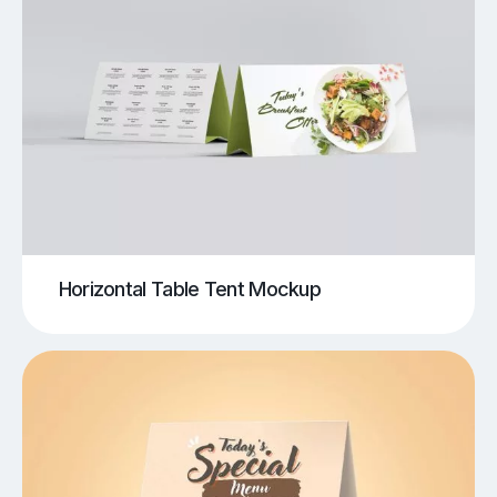
Horizontal Table Tent Mockup