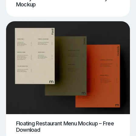
Mockup
Floating Restaurant Menu Mockup – Free
Download