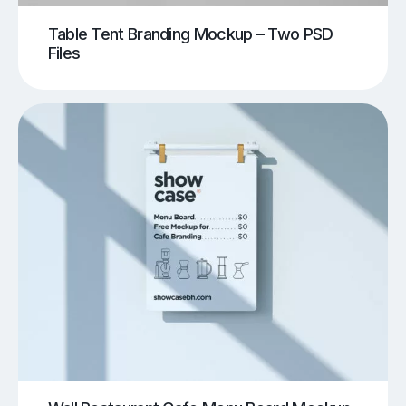
Table Tent Branding Mockup – Two PSD
Files