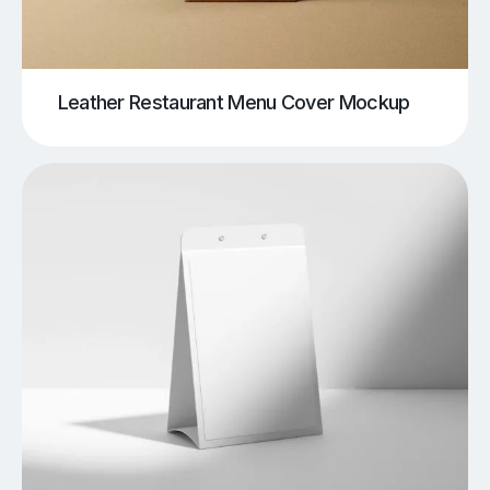
Leather Restaurant Menu Cover Mockup