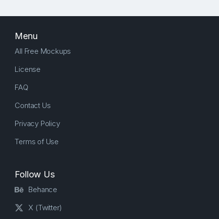
Menu
All Free Mockups
License
FAQ
Contact Us
Privacy Policy
Terms of Use
Follow Us
Behance
X (Twitter)