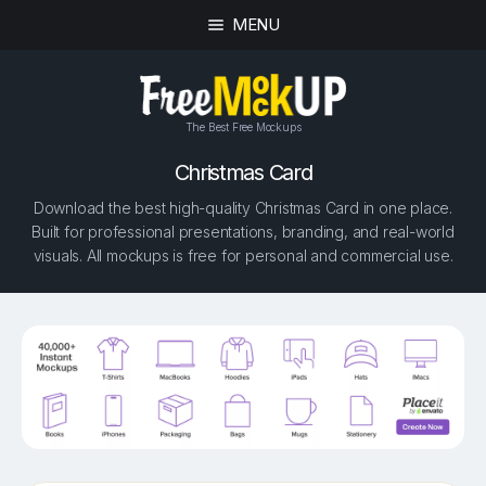
MENU
The Best Free Mockups
Christmas Card
Download the best high-quality Christmas Card in one place.
Built for professional presentations, branding, and real-world
visuals. All mockups is free for personal and commercial use.