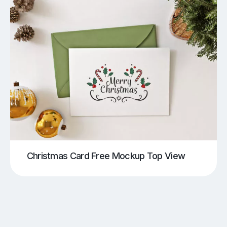
Christmas Card Free Mockup Top View