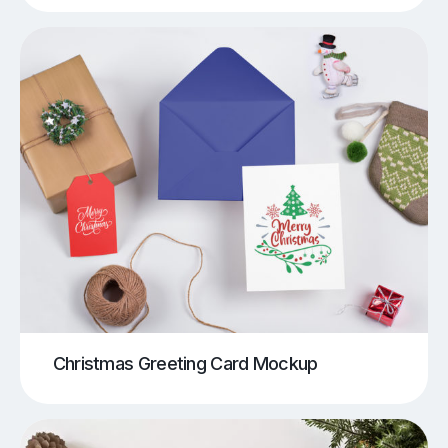
Christmas Greeting Card Mockup