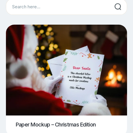
Search
Paper Mockup – Christmas Edition