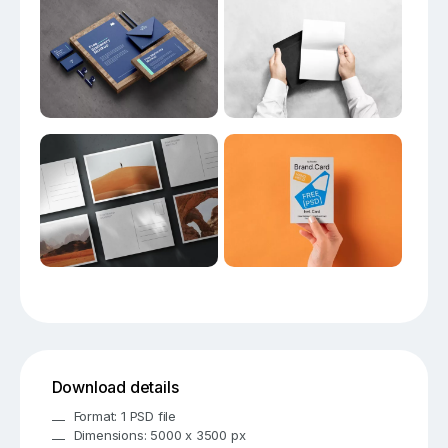
Download details
Format: 1 PSD file
Dimensions: 5000 x 3500 px