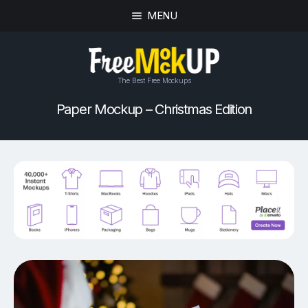
MENU
The Best Free Mockups
Paper Mockup – Christmas Edition