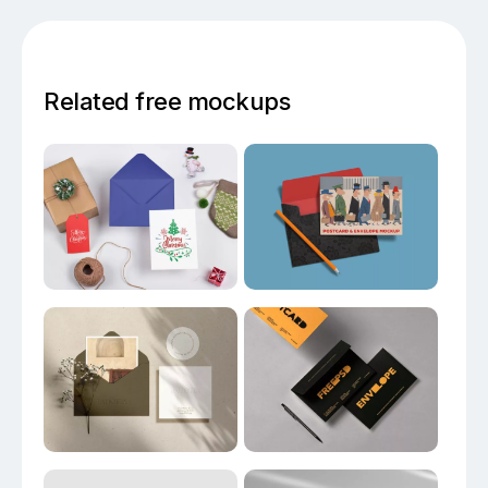
Related free mockups