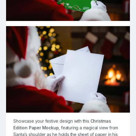
Showcase your festive design with this
Christmas
Edition Paper Mockup
, featuring a magical view from
Santa’s shoulder as he holds the sheet of paper in his