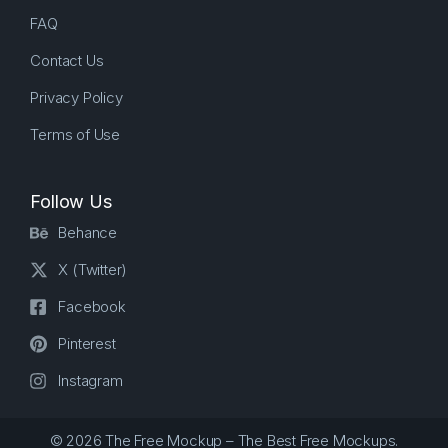
FAQ
Contact Us
Privacy Policy
Terms of Use
Follow Us
Behance
X (Twitter)
Facebook
Pinterest
Instagram
© 2026 The Free Mockup – The Best Free Mockups.