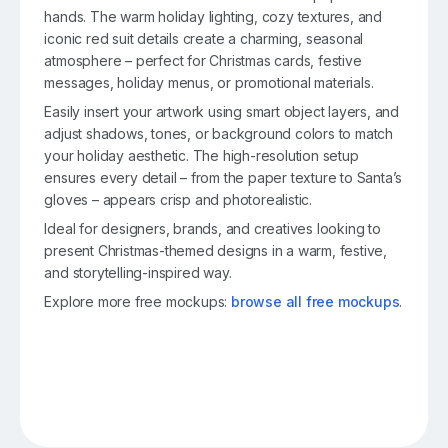
hands. The warm holiday lighting, cozy textures, and
iconic red suit details create a charming, seasonal
atmosphere – perfect for Christmas cards, festive
messages, holiday menus, or promotional materials.
Easily insert your artwork using smart object layers, and
adjust shadows, tones, or background colors to match
your holiday aesthetic. The high-resolution setup
ensures every detail – from the paper texture to Santa’s
gloves – appears crisp and photorealistic.
Ideal for designers, brands, and creatives looking to
present Christmas-themed designs in a warm, festive,
and storytelling-inspired way.
Explore more free mockups:
browse all free mockups
.