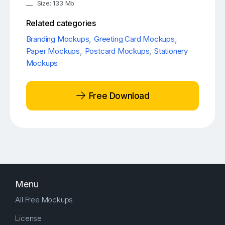
Size: 133 Mb
Related categories
Branding Mockups
,
Greeting Card Mockups
,
Paper Mockups
,
Postcard Mockups
,
Stationery
Mockups
Free Download
Menu
All Free Mockups
License