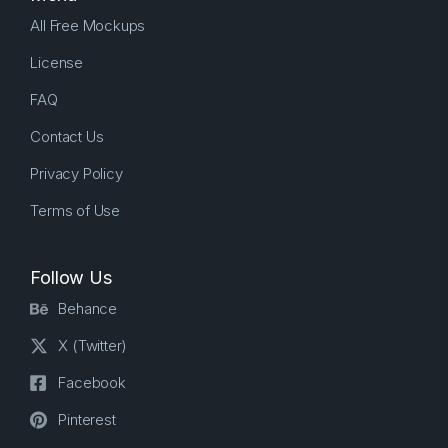
All Free Mockups
License
FAQ
Contact Us
Privacy Policy
Terms of Use
Follow Us
Behance
X (Twitter)
Facebook
Pinterest