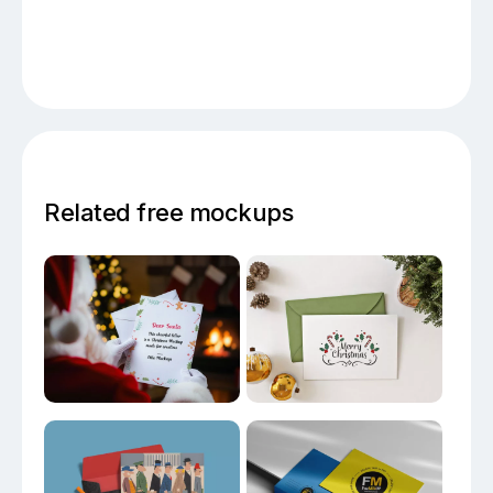
Related free mockups