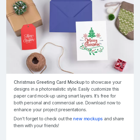
Christmas Greeting Card Mockup
to showcase your
designs in a photorealistic style. Easily customize this
paper card mock-up using smart layers. It’s free for
both personal and commercial use. Download now to
enhance your project presentations.
Don’t forget to check out the
new mockups
and share
them with your friends!