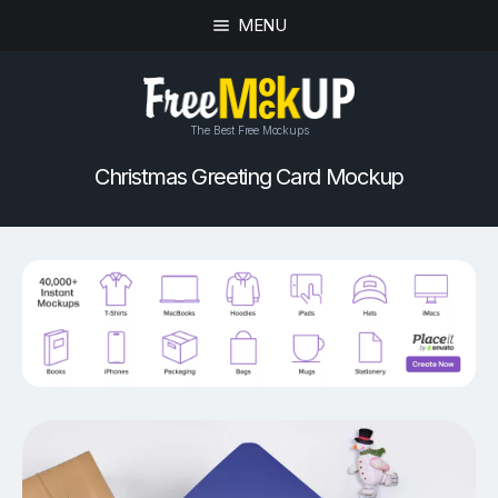
MENU
The Best Free Mockups
Christmas Greeting Card Mockup