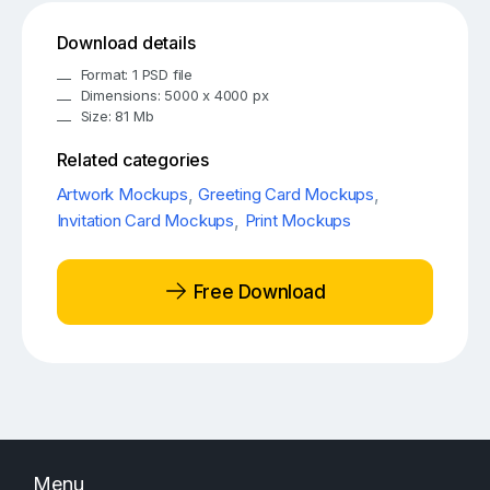
Download details
Format: 1 PSD file
Dimensions: 5000 x 4000 px
Size: 81 Mb
Related categories
Artwork Mockups
,
Greeting Card Mockups
,
Invitation Card Mockups
,
Print Mockups
Free Download
Menu