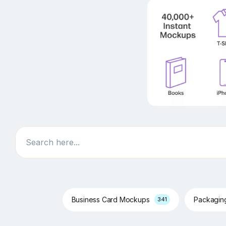
Search
Business Card Mockups
Packagi
341