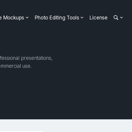
ee Mockups
Photo Editing Tools
License
fessional presentations,
ommercial use.