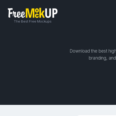
The Best Free Mockups
Download the best high-
branding, and