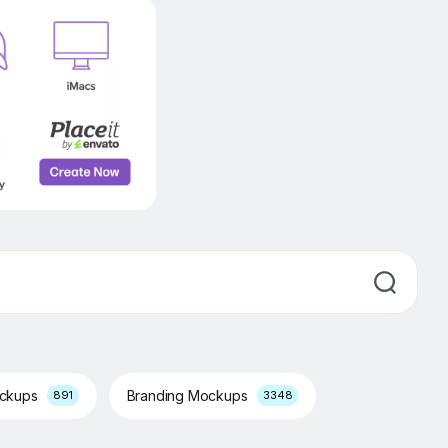
ockups
Branding Mockups
891
3348