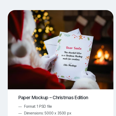
T-Shirt Mockups
iPhone Mockups
219
500
Apple Watch Mockups
Artwork Mockups
42
Box Mockups
Brochure Mockups
343
2
Food/Beverages Mockups
Fra
534
Invitation Card Mockups
Laptop Mockups
138
Notebook Mockups
Outdoor Ad Mockups
107
Sign Mockups
Smartphone Mockups
152
3
Paper Mockup – Christmas Edition
Format: 1 PSD file
Dimensions: 5000 x 3500 px