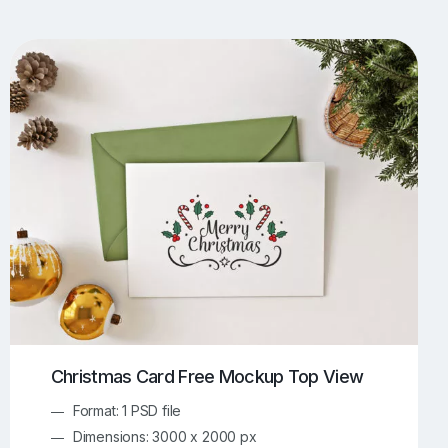
UI/UX Mockups
Apparel Mockups
773
385
Book Mockups
Bottle Mockups
330
279
Flag Mockups
Flyer Mockups
22
123
e Mockups
iMac Mockups
42
103
Magazine Mockups
Merch Mockups
153
396
Print Mockups
Screen Mockups
1268
499
kup.com
Online Mockup Generator
91
100
Christmas Card Free Mockup Top View
Format: 1 PSD file
Dimensions: 3000 x 2000 px