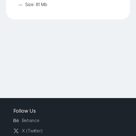
Size: 81 Mb
Follow Us
Behance
X (Twitter)