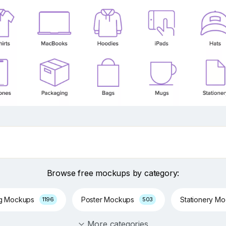
Browse free mockups by category:
ng Mockups
Poster Mockups
Stationery M
1196
503
More categories