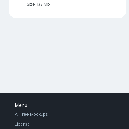
Size: 133 Mb
Menu
All Free Mockups
License