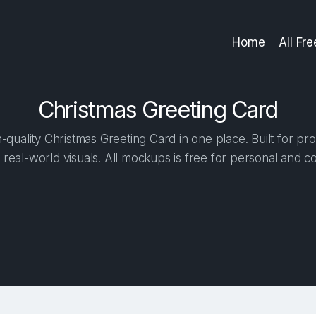
Home
All Fr
Christmas Greeting Card
quality Christmas Greeting Card in one place. Built for pro
 real-world visuals. All mockups is free for personal and c