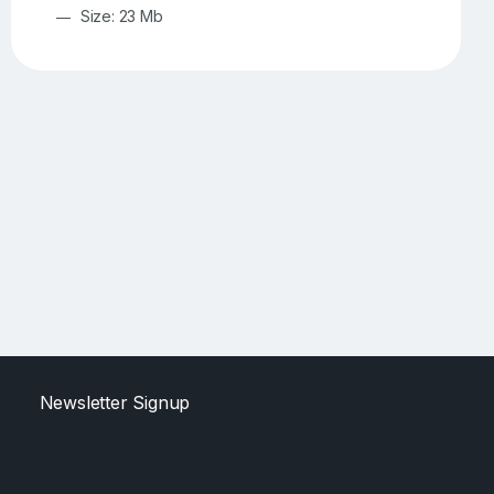
Size: 23 Mb
Newsletter Signup