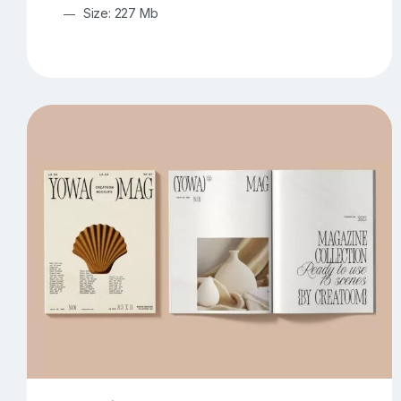
Size: 227 Mb