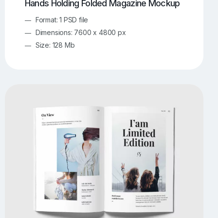
Hands Holding Folded Magazine Mockup
Format: 1 PSD file
Dimensions: 7600 x 4800 px
Size: 128 Mb