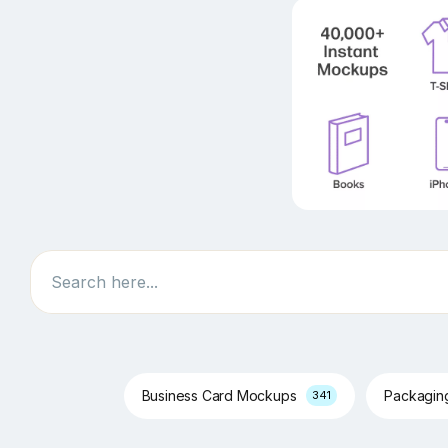
Search
Business Card Mockups
Packagi
341