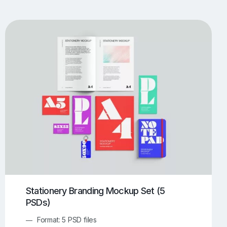
UI/UX Mockups
Apparel Mockups
773
385
Book Mockups
Bottle Mockups
330
279
Flag Mockups
Flyer Mockups
22
123
e Mockups
iMac Mockups
42
103
Magazine Mockups
Merch Mockups
153
396
Print Mockups
Screen Mockups
1268
499
kup.com
Online Mockup Generator
91
100
Stationery Branding Mockup Set (5
PSDs)
Format: 5 PSD files