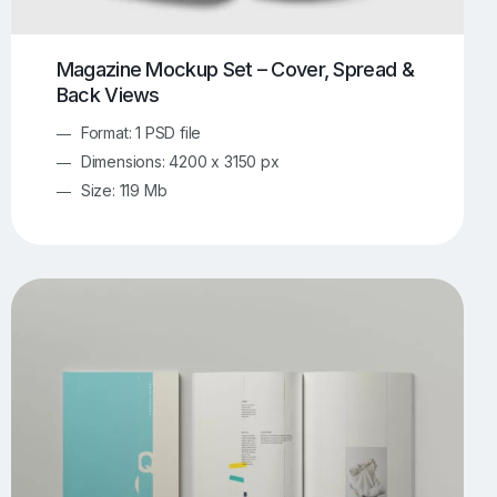
Magazine Mockup Set – Cover, Spread &
Back Views
Format: 1 PSD file
Dimensions: 4200 x 3150 px
Size: 119 Mb