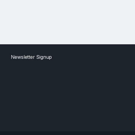
Newsletter Signup