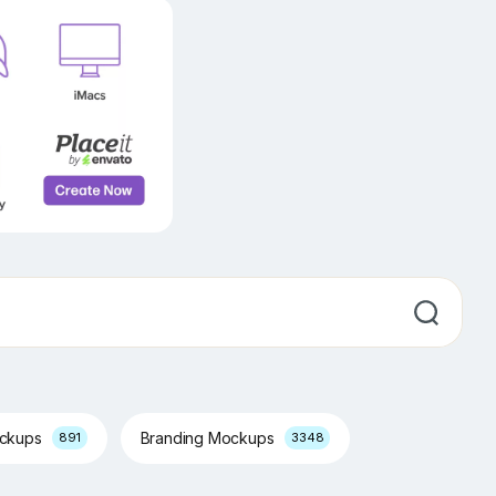
ockups
Branding Mockups
891
3348