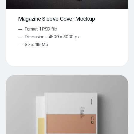
Magazine Sleeve Cover Mockup
Format: 1 PSD file
Dimensions: 4500 x 3000 px
Size: 119 Mb