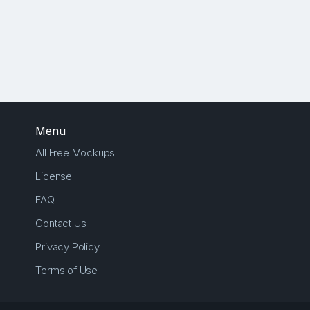
Menu
All Free Mockups
License
FAQ
Contact Us
Privacy Policy
Terms of Use