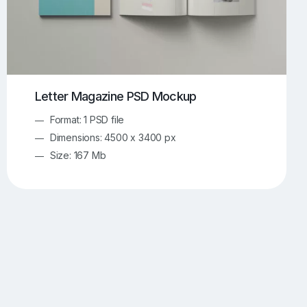
Letter Magazine PSD Mockup
Format: 1 PSD file
Dimensions: 4500 x 3400 px
Size: 167 Mb