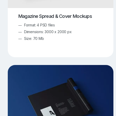
Magazine Spread & Cover Mockups
Format: 4 PSD files
Dimensions: 3000 x 2000 px
Size: 70 Mb