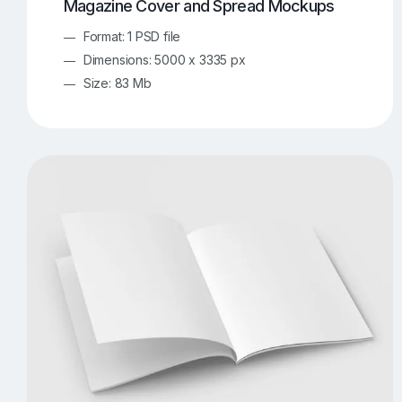
Magazine Cover and Spread Mockups
Format: 1 PSD file
Dimensions: 5000 x 3335 px
Size: 83 Mb