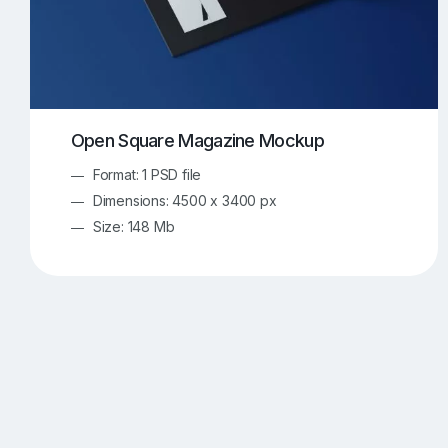
Open Square Magazine Mockup
Format: 1 PSD file
Dimensions: 4500 x 3400 px
Size: 148 Mb