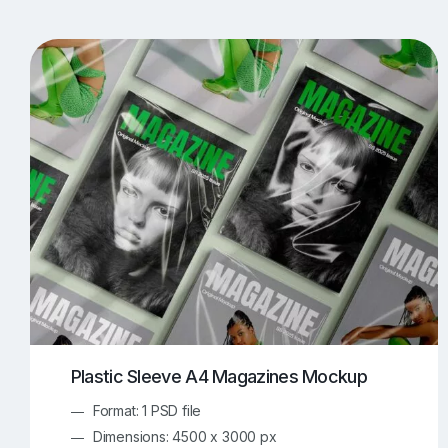
T-Shirt Mockups
iPhone Mockups
219
500
Apple Watch Mockups
Artwork Mockups
42
Box Mockups
Brochure Mockups
343
2
Food/Beverages Mockups
Fra
534
Invitation Card Mockups
Laptop Mockups
138
Notebook Mockups
Outdoor Ad Mockups
107
Sign Mockups
Smartphone Mockups
152
3
Plastic Sleeve A4 Magazines Mockup
Format: 1 PSD file
Dimensions: 4500 x 3000 px