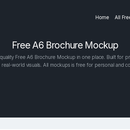
Home
All Fr
Free A6 Brochure Mockup
uality Free A6 Brochure Mockup in one place. Built for pr
 real-world visuals. All mockups is free for personal and c