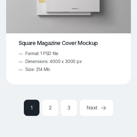
Square Magazine Cover Mockup
Format: 1 PSD file
Dimensions: 4000 x 3000 px
Size: 214 Mb
1
2
3
Next