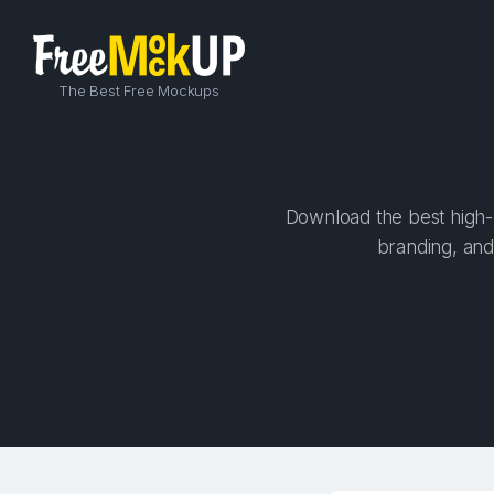
The Best Free Mockups
Download the best high-q
branding, and