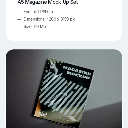
A5 Magazine Mock-Up Set
Format: 1 PSD file
Dimensions: 4200 x 3150 px
Size: 119 Mb