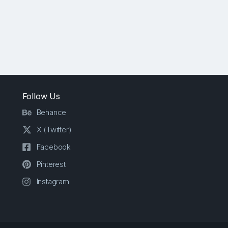
Follow Us
Behance
X (Twitter)
Facebook
Pinterest
Instagram