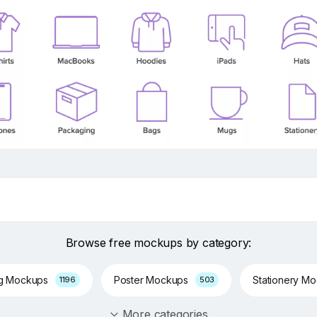
Browse free mockups by category:
ng Mockups
Poster Mockups
Stationery M
1196
503
More categories