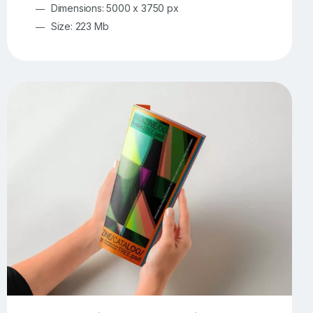
Dimensions: 5000 x 3750 px
Size: 223 Mb