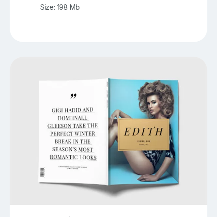
Size: 198 Mb