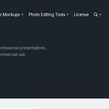
ee Mockups
Photo Editing Tools
License
ofessional presentations,
ommercial use.