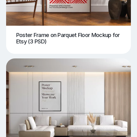
Poster Frame on Parquet Floor Mockup for
Etsy (3 PSD)