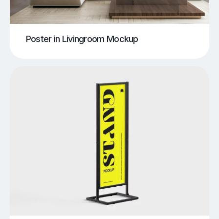
Poster in Livingroom Mockup