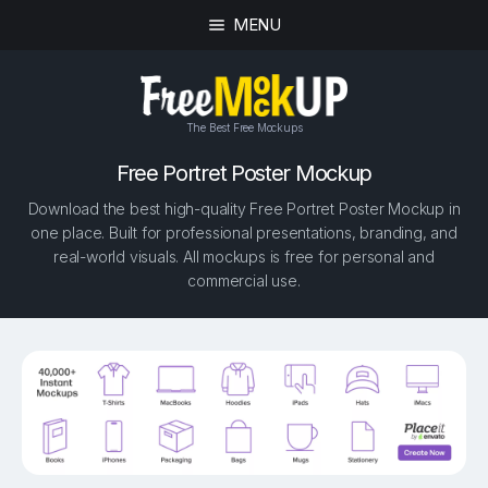
MENU
The Best Free Mockups
Free Portret Poster Mockup
Download the best high-quality Free Portret Poster Mockup in
one place. Built for professional presentations, branding, and
real-world visuals. All mockups is free for personal and
commercial use.