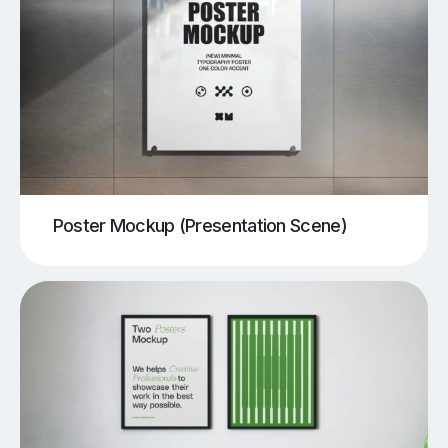
Poster Mockup (Presentation Scene)