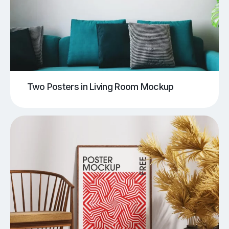
Two Posters in Living Room Mockup