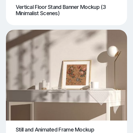
Vertical Floor Stand Banner Mockup (3
Minimalist Scenes)
Still and Animated Frame Mockup