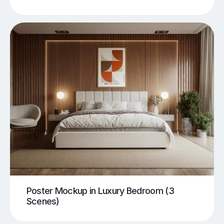
Poster Mockup in Luxury Bedroom (3
Scenes)