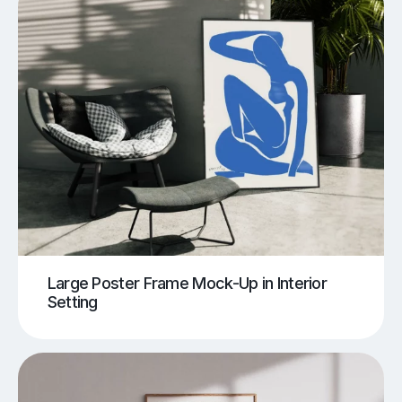
Large Poster Frame Mock-Up in Interior
Setting