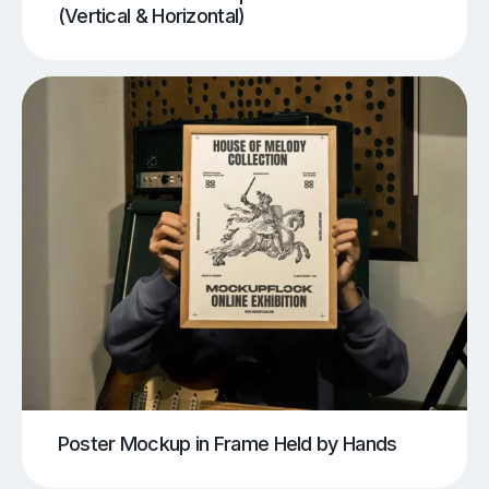
(Vertical & Horizontal)
Poster Mockup in Frame Held by Hands