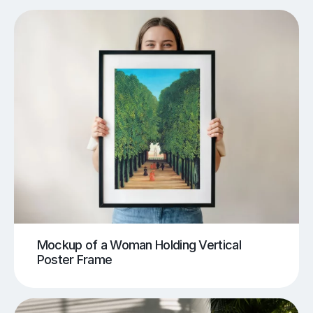
Mockup of a Woman Holding Vertical
Poster Frame