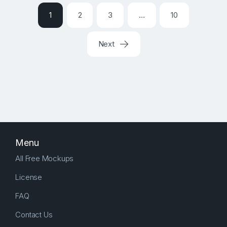
1
2
3
…
10
Next
Menu
All Free Mockups
License
FAQ
Contact Us