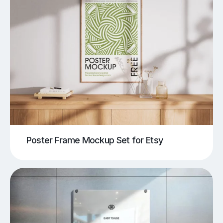
Poster Frame Mockup Set for Etsy