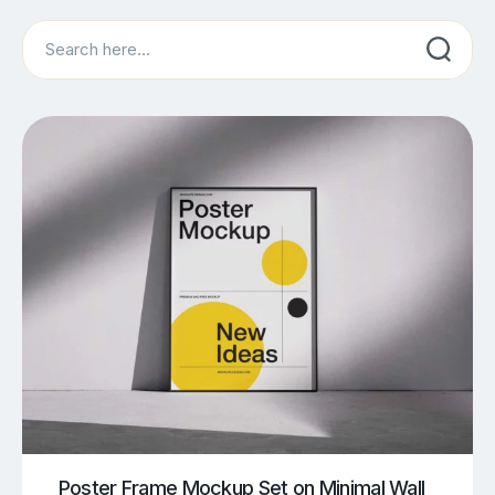
Search
Poster Frame Mockup Set on Minimal Wall