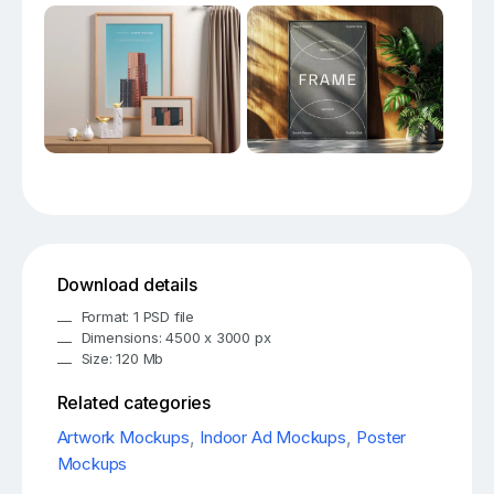
Download details
Format: 1 PSD file
Dimensions: 4500 x 3000 px
Size: 120 Mb
Related categories
Artwork Mockups
,
Indoor Ad Mockups
,
Poster
Mockups