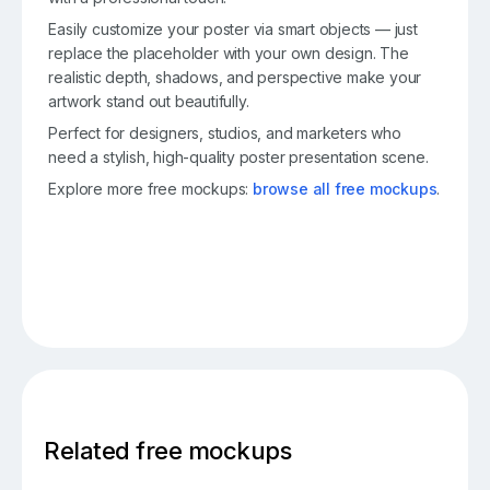
Easily customize your poster via smart objects — just
replace the placeholder with your own design. The
realistic depth, shadows, and perspective make your
artwork stand out beautifully.
Perfect for designers, studios, and marketers who
need a stylish, high-quality poster presentation scene.
Explore more free mockups:
browse all free mockups
.
Related free mockups