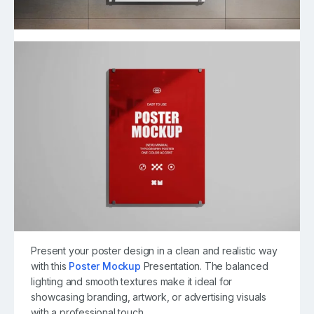
Present your poster design in a clean and realistic way
with this
Poster Mockup
Presentation. The balanced
lighting and smooth textures make it ideal for
showcasing branding, artwork, or advertising visuals
with a professional touch.