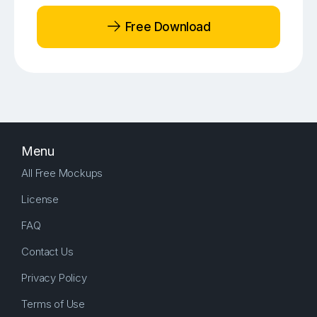
Free Download
Menu
All Free Mockups
License
FAQ
Contact Us
Privacy Policy
Terms of Use