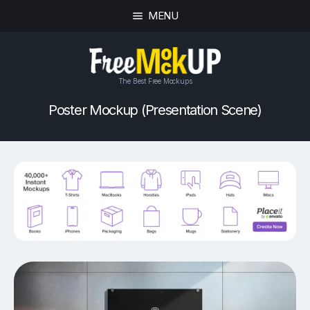
MENU
The Best Free Mockups
Poster Mockup (Presentation Scene)