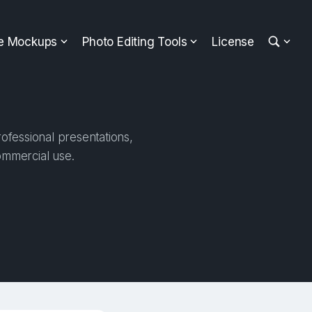
ee Mockups
Photo Editing Tools
License
ofessional presentations,
ommercial use.