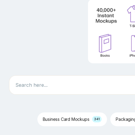
Search
Business Card Mockups
Packagi
341