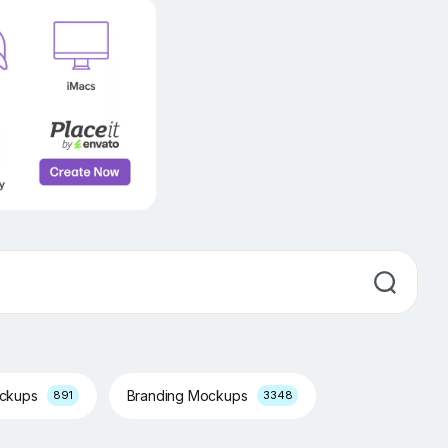
ockups
Branding Mockups
891
3348