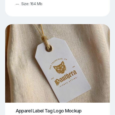
Size: 164 Mb
Apparel Label Tag Logo Mockup