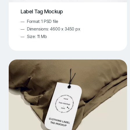
Label Tag Mockup
Format: 1 PSD file
Dimensions: 4600 x 3450 px
Size: 11 Mb