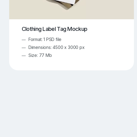
Clothing Label Tag Mockup
Format: 1 PSD file
Dimensions: 4500 x 3000 px
Size: 77 Mb