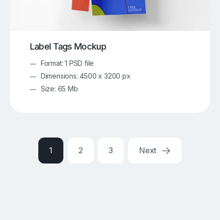
Label Tags Mockup
Format: 1 PSD file
Dimensions: 4500 x 3200 px
Size: 65 Mb
1
2
3
Next