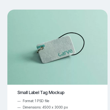
T-Shirt Mockups
iPhone Mockups
219
500
Apple Watch Mockups
Artwork Mockups
42
Box Mockups
Brochure Mockups
343
2
Food/Beverages Mockups
Fra
534
Invitation Card Mockups
Laptop Mockups
138
Notebook Mockups
Outdoor Ad Mockups
107
Sign Mockups
Smartphone Mockups
152
3
Small Label Tag Mockup
Format: 1 PSD file
Dimensions: 4500 x 3000 px