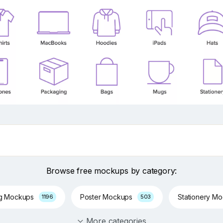
Browse free mockups by category:
ng Mockups
Poster Mockups
Stationery M
1196
503
More categories