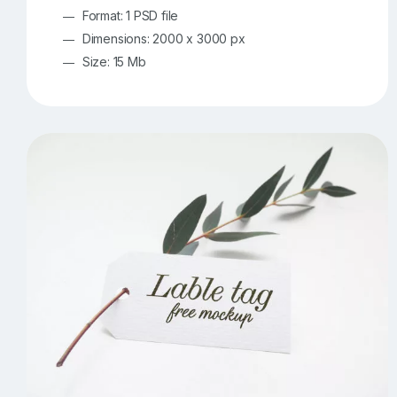
Format: 1 PSD file
Dimensions: 2000 x 3000 px
Size: 15 Mb