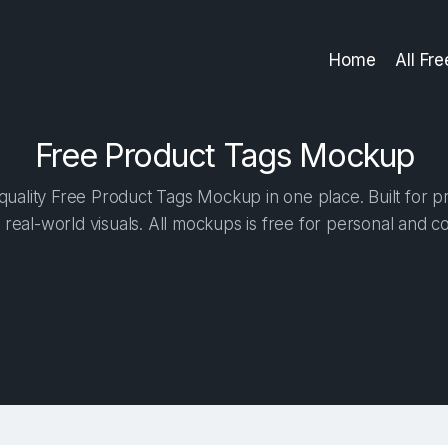
Home
All Fr
Free Product Tags Mockup
uality Free Product Tags Mockup in one place. Built for pr
 real-world visuals. All mockups is free for personal and c