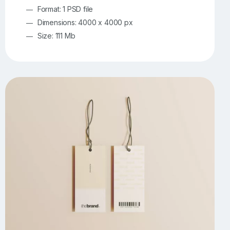
Format: 1 PSD file
Dimensions: 4000 x 4000 px
Size: 111 Mb