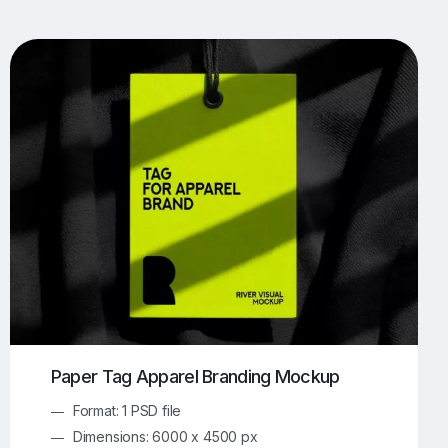
UI/UX Mockups
Apparel Mockups
773
385
Book Mockups
Bottle Mockups
330
279
Flag Mockups
Flyer Mockups
22
123
e Mockups
iMac Mockups
42
103
Magazine Mockups
Merch Mockups
153
396
Print Mockups
Screen Mockups
1268
499
kup.com
Online Mockup Generator
91
100
Paper Tag Apparel Branding Mockup
Format: 1 PSD file
Dimensions: 6000 x 4500 px