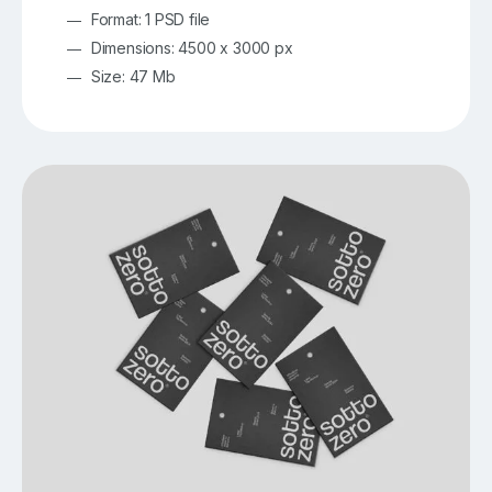
Format: 1 PSD file
Dimensions: 4500 x 3000 px
Size: 47 Mb