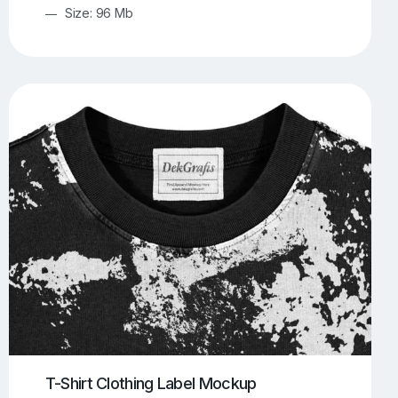
Size: 96 Mb
T-Shirt Clothing Label Mockup