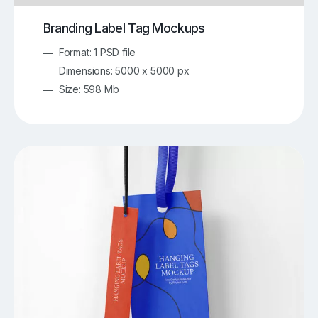
Branding Label Tag Mockups
Format: 1 PSD file
Dimensions: 5000 x 5000 px
Size: 598 Mb