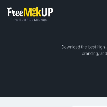
The Best Free Mockups
Download the best high-q
branding, and