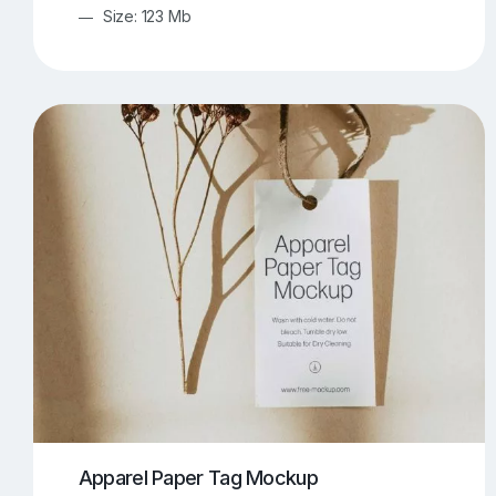
Size: 123 Mb
Apparel Paper Tag Mockup