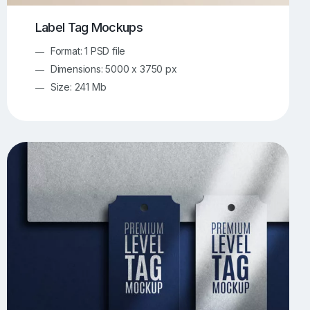
Label Tag Mockups
Format: 1 PSD file
Dimensions: 5000 x 3750 px
Size: 241 Mb