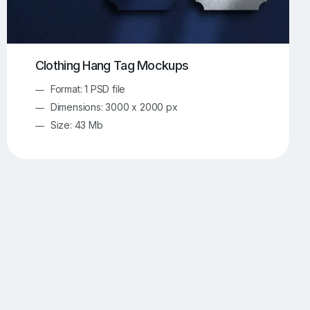
Clothing Hang Tag Mockups
Format: 1 PSD file
Dimensions: 3000 x 2000 px
Size: 43 Mb