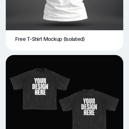
Free T-Shirt Mockup (Isolated)