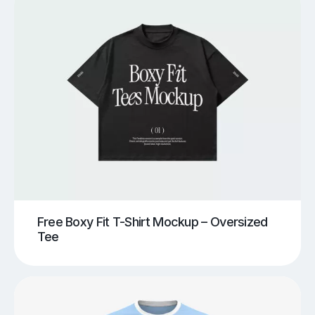
Free Boxy Fit T-Shirt Mockup – Oversized
Tee