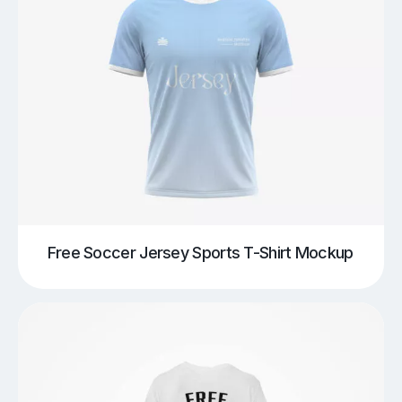
Free Soccer Jersey Sports T-Shirt Mockup