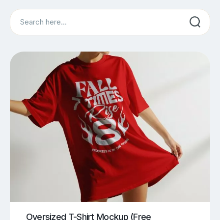
Search
Oversized T-Shirt Mockup (Free