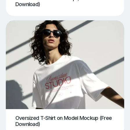
Download)
Oversized T-Shirt on Model Mockup (Free
Download)