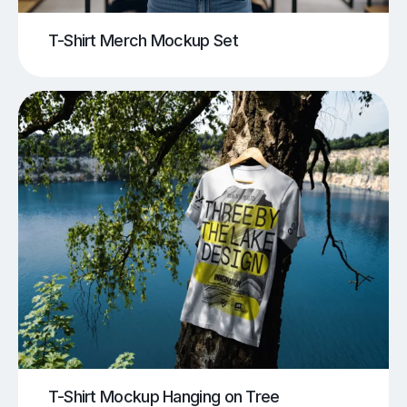
T-Shirt Merch Mockup Set
T-Shirt Mockup Hanging on Tree