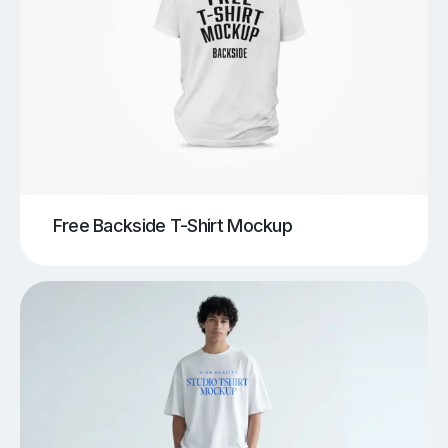
Free Backside T-Shirt Mockup