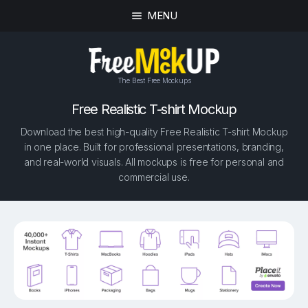
MENU
The Best Free Mockups
Free Realistic T-shirt Mockup
Download the best high-quality Free Realistic T-shirt Mockup
in one place. Built for professional presentations, branding,
and real-world visuals. All mockups is free for personal and
commercial use.