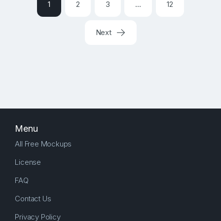
1
2
3
…
12
Next
Menu
All Free Mockups
License
FAQ
Contact Us
Privacy Policy