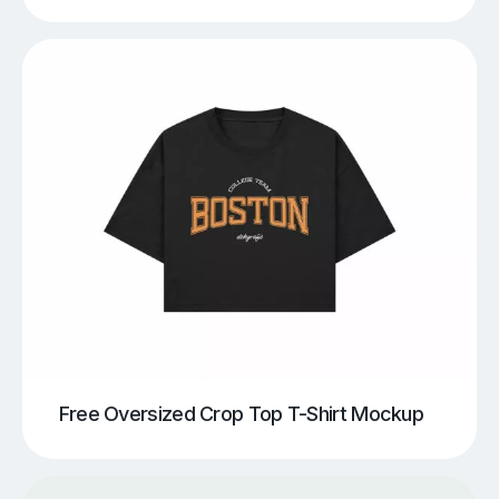
Free Oversized Crop Top T-Shirt Mockup