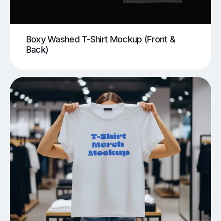
Boxy Washed T-Shirt Mockup (Front &
Back)