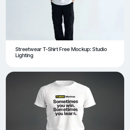
Streetwear T-Shirt Free Mockup: Studio
Lighting