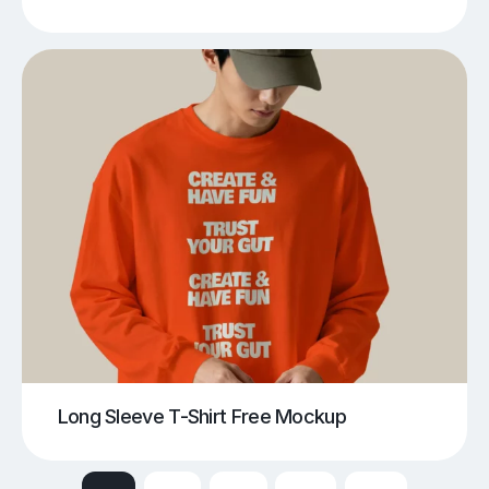
Long Sleeve T-Shirt Free Mockup