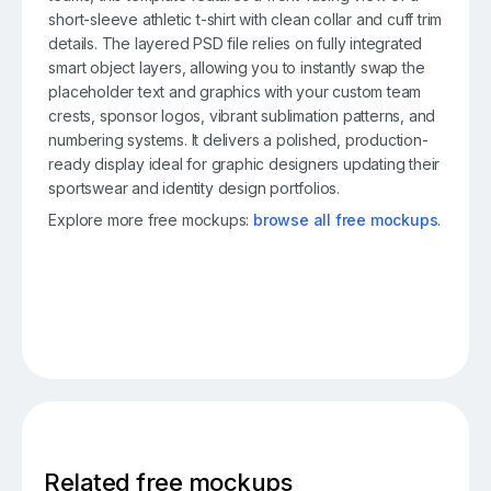
short-sleeve athletic t-shirt with clean collar and cuff trim
details. The layered PSD file relies on fully integrated
smart object layers, allowing you to instantly swap the
placeholder text and graphics with your custom team
crests, sponsor logos, vibrant sublimation patterns, and
numbering systems. It delivers a polished, production-
ready display ideal for graphic designers updating their
sportswear and identity design portfolios.
Explore more free mockups:
browse all free mockups
.
Related free mockups