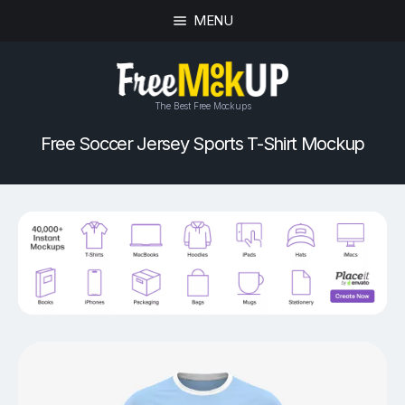
MENU
The Best Free Mockups
Free Soccer Jersey Sports T-Shirt Mockup