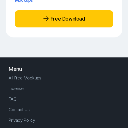
Mockups
Free Download
Menu
All Free Mockups
License
FAQ
Contact Us
Privacy Policy