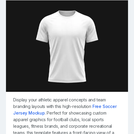
Display your athletic apparel concepts and team
branding layouts with this high-resolution
Free Soccer
Jersey Mockup
. Perfect for showcasing custom
apparel graphics for football clubs, local sports
leagues, fitness brands, and corporate recreational
teams, this template features a front-facing view of a