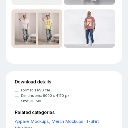
Download details
Format: 1 PSD file
Dimensions: 6000 x 4170 px
Size: 30 Mb
Related categories
Apparel Mockups
,
Merch Mockups
,
T-Shirt