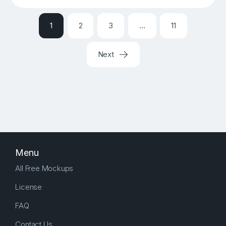
1
2
3
…
11
Next
Menu
All Free Mockups
License
FAQ
Contact Us