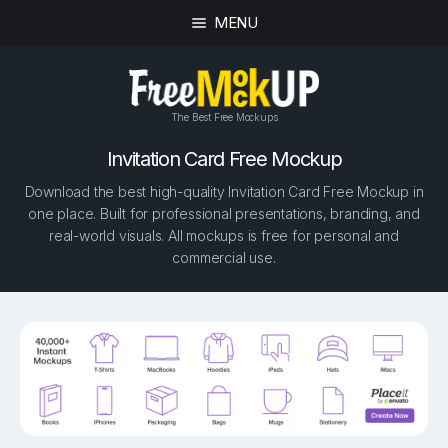
MENU
The Best Free Mockups
Invitation Card Free Mockup
Download the best high-quality Invitation Card Free Mockup in
one place. Built for professional presentations, branding, and
real-world visuals. All mockups is free for personal and
commercial use.