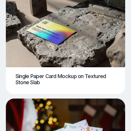
Single Paper Card Mockup on Textured
Stone Slab