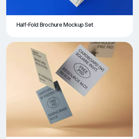
Half-Fold Brochure Mockup Set