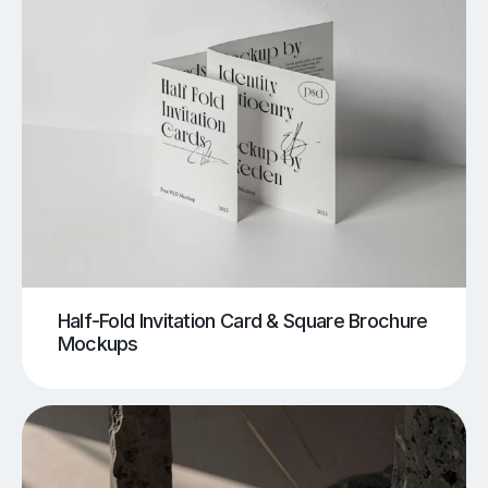
Half-Fold Invitation Card & Square Brochure
Mockups