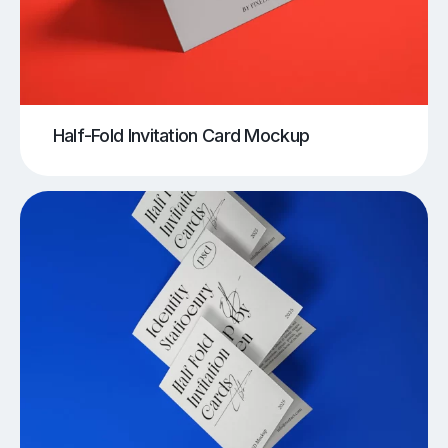
Half-Fold Invitation Card Mockup