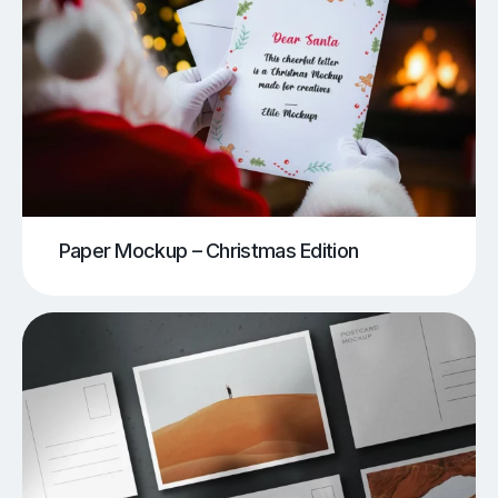
Paper Mockup – Christmas Edition