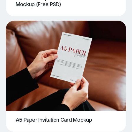
Mockup (Free PSD)
A5 Paper Invitation Card Mockup