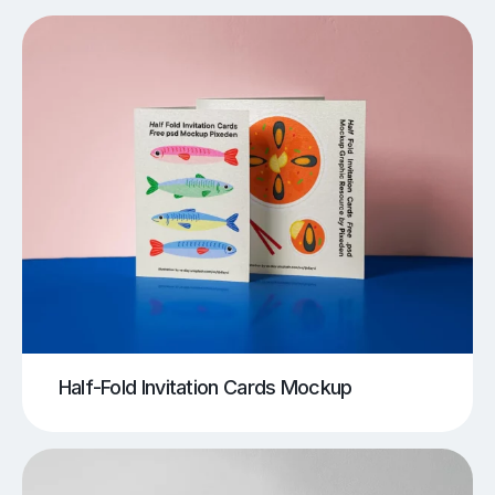
Half-Fold Invitation Cards Mockup