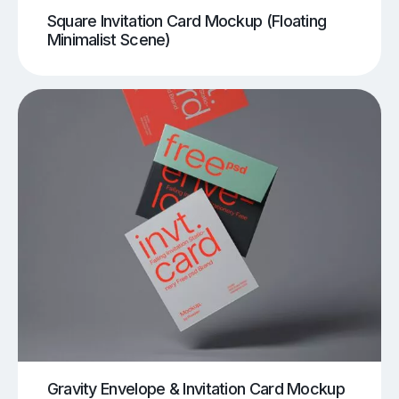
Square Invitation Card Mockup (Floating
Minimalist Scene)
Gravity Envelope & Invitation Card Mockup