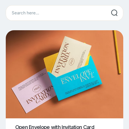
Search
Open Envelope with Invitation Card