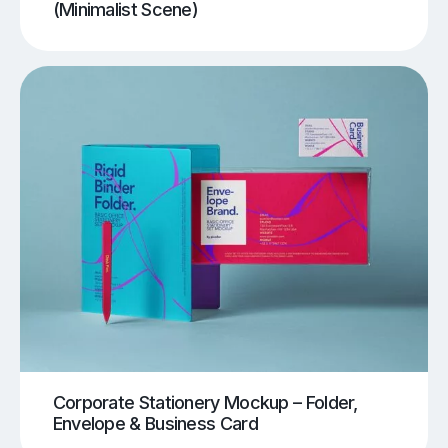
(Minimalist Scene)
Corporate Stationery Mockup – Folder,
Envelope & Business Card