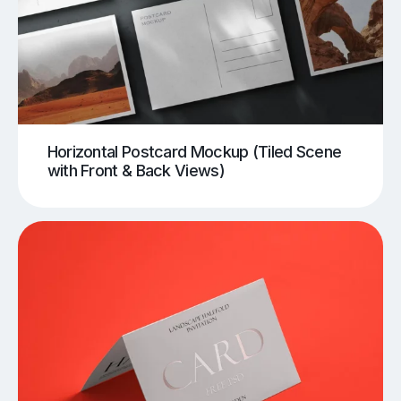
Horizontal Postcard Mockup (Tiled Scene
with Front & Back Views)