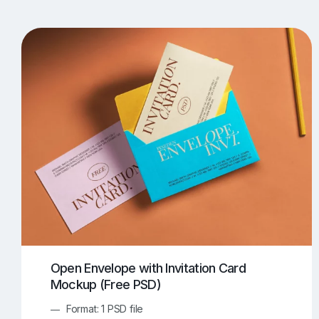
T-Shirt Mockups
iPhone Mockups
219
500
Apple Watch Mockups
Artwork Mockups
42
Box Mockups
Brochure Mockups
343
2
Food/Beverages Mockups
Fra
534
Invitation Card Mockups
Laptop Mockups
138
Notebook Mockups
Outdoor Ad Mockups
107
Sign Mockups
Smartphone Mockups
152
3
Open Envelope with Invitation Card
Mockup (Free PSD)
Format: 1 PSD file