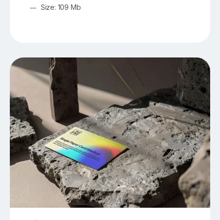
Size: 109 Mb