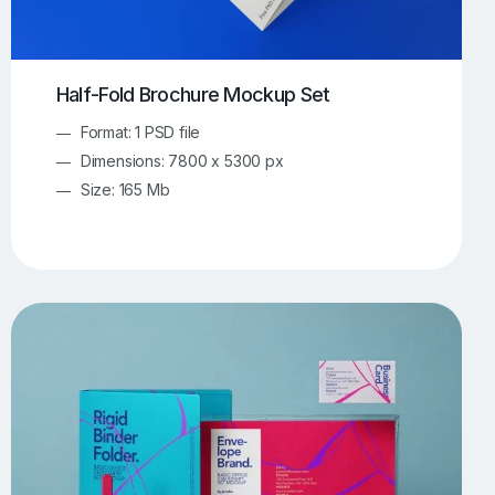
Half-Fold Brochure Mockup Set
Format: 1 PSD file
Dimensions: 7800 x 5300 px
Size: 165 Mb