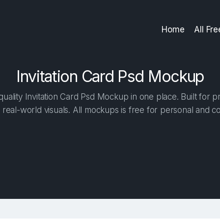
Home
All Fr
Invitation Card Psd Mockup
ality Invitation Card Psd Mockup in one place. Built for p
 real-world visuals. All mockups is free for personal and c