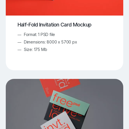
Half-Fold Invitation Card Mockup
Format: 1 PSD file
Dimensions: 8000 x 5700 px
Size: 175 Mb