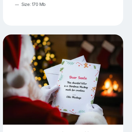
Size: 170 Mb