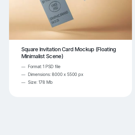
Square Invitation Card Mockup (Floating
Minimalist Scene)
Format: 1 PSD file
Dimensions: 8000 x 5500 px
Size: 178 Mb