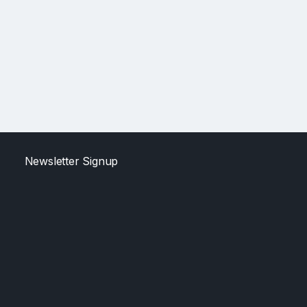
Newsletter Signup