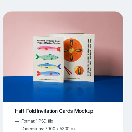
UI/UX Mockups
Apparel Mockups
773
385
Book Mockups
Bottle Mockups
330
279
Flag Mockups
Flyer Mockups
22
123
e Mockups
iMac Mockups
42
103
Magazine Mockups
Merch Mockups
153
396
Print Mockups
Screen Mockups
1268
499
kup.com
Online Mockup Generator
91
100
Half-Fold Invitation Cards Mockup
Format: 1 PSD file
Dimensions: 7900 x 5300 px