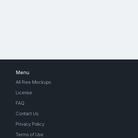
Menu
All Free Mockups
License
FAQ
Contact Us
Privacy Policy
Terms of Use