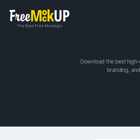
The Best Free Mockups
Download the best high-qu
branding, and