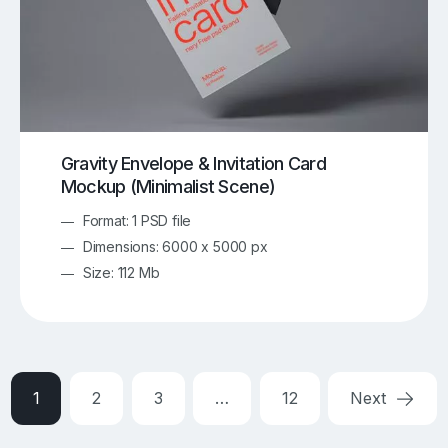
Gravity Envelope & Invitation Card
Mockup (Minimalist Scene)
Format: 1 PSD file
Dimensions: 6000 x 5000 px
Size: 112 Mb
1
2
3
…
12
Next