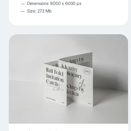
Dimensions: 8000 x 6000 px
Size: 272 Mb