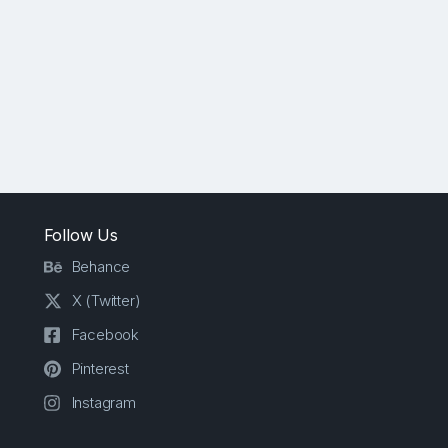
Follow Us
Behance
X (Twitter)
Facebook
Pinterest
Instagram