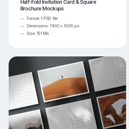
Half-Fold Invitation Card & Square
Brochure Mockups
Format: 1 PSD file
Dimensions: 7400 x 5500 px
Size: 151 Mb