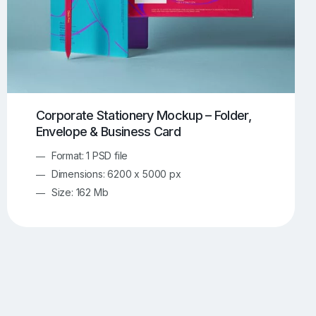
Corporate Stationery Mockup – Folder,
Envelope & Business Card
Format: 1 PSD file
Dimensions: 6200 x 5000 px
Size: 162 Mb