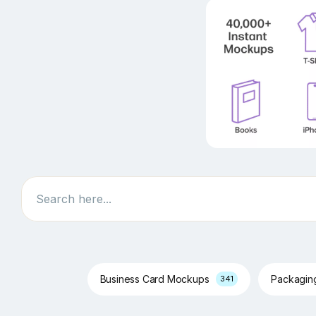
Search
Business Card Mockups
Packagi
341