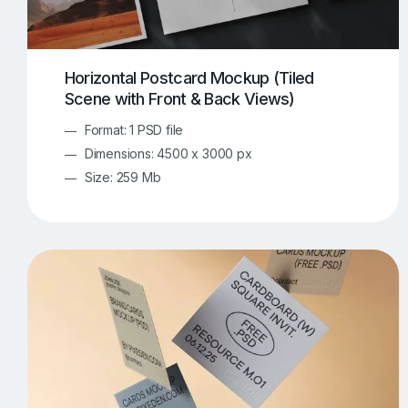
Horizontal Postcard Mockup (Tiled
Scene with Front & Back Views)
Format: 1 PSD file
Dimensions: 4500 x 3000 px
Size: 259 Mb