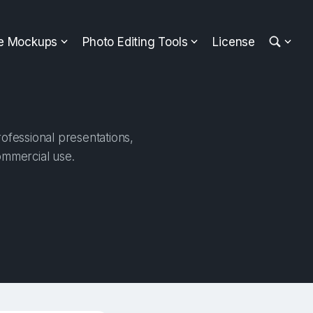
ee Mockups
Photo Editing Tools
License
rofessional presentations,
ommercial use.