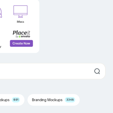
ockups
Branding Mockups
891
3348