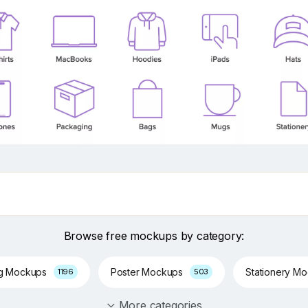
Browse free mockups by category:
ng Mockups
Poster Mockups
Stationery M
1196
503
More categories