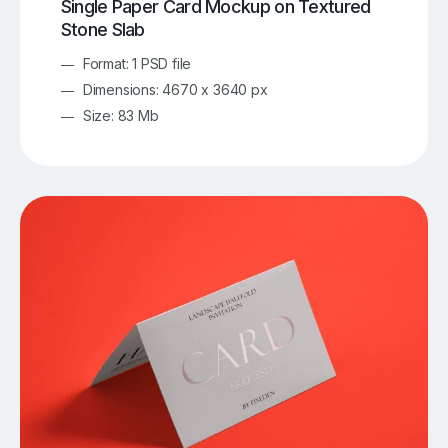
Single Paper Card Mockup on Textured
Stone Slab
Format: 1 PSD file
Dimensions: 4670 x 3640 px
Size: 83 Mb