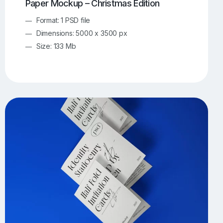
Paper Mockup – Christmas Edition
Format: 1 PSD file
Dimensions: 5000 x 3500 px
Size: 133 Mb