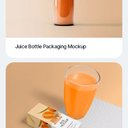
Juice Bottle Packaging Mockup