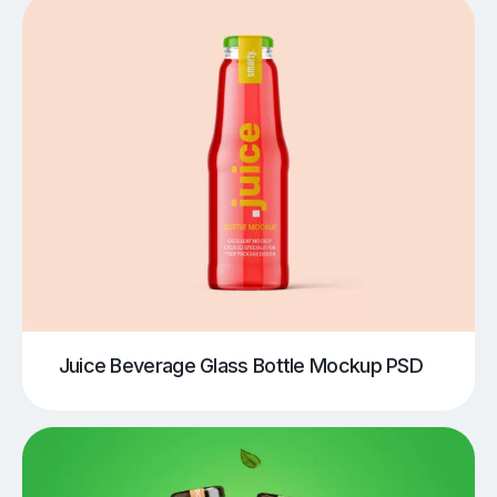
Juice Beverage Glass Bottle Mockup PSD