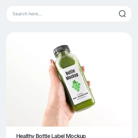
Search
Healthy Bottle Label Mockup