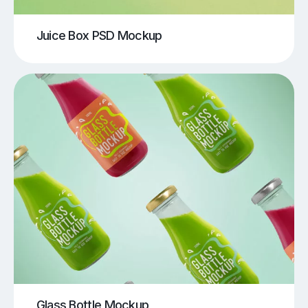
Juice Box PSD Mockup
Glass Bottle Mockup