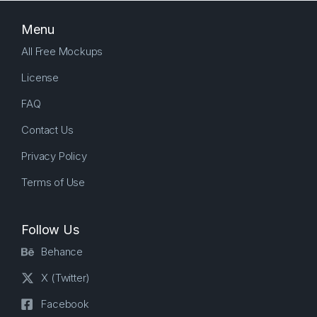
Menu
All Free Mockups
License
FAQ
Contact Us
Privacy Policy
Terms of Use
Follow Us
Behance
X (Twitter)
Facebook