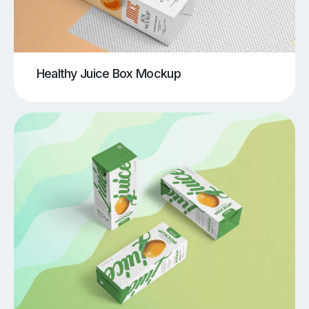
Healthy Juice Box Mockup