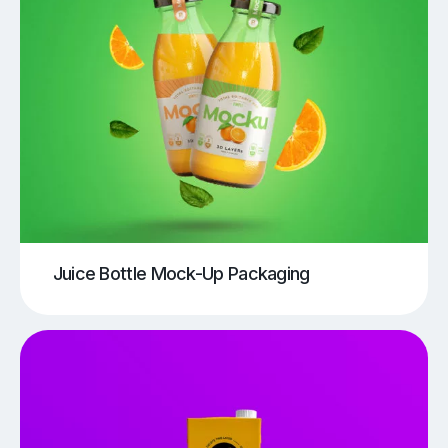
Juice Bottle Mock-Up Packaging