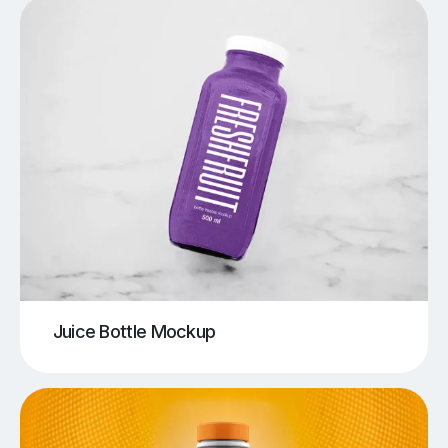
Juice Bottle Mockup