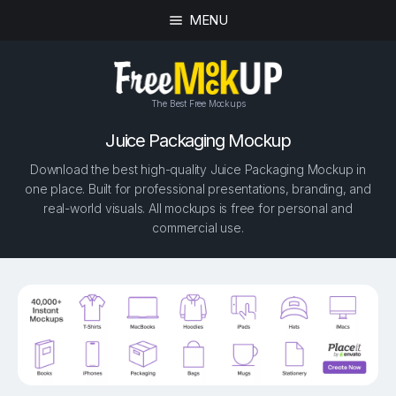
MENU
The Best Free Mockups
Juice Packaging Mockup
Download the best high-quality Juice Packaging Mockup in
one place. Built for professional presentations, branding, and
real-world visuals. All mockups is free for personal and
commercial use.