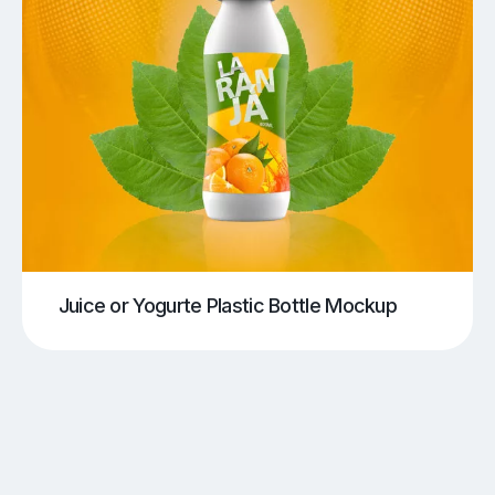
Juice or Yogurte Plastic Bottle Mockup