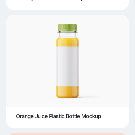
Orange Juice Plastic Bottle Mockup