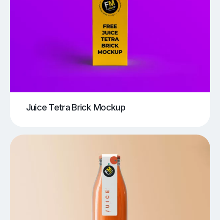
Juice Tetra Brick Mockup