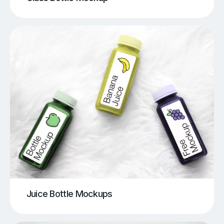
Juice Bottle Mockups